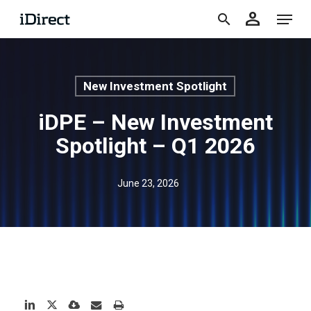
accoun
Skip
Menu
person
to
search
main
content
New Investment Spotlight
iDPE – New Investment
Spotlight – Q1 2026
June 23, 2026