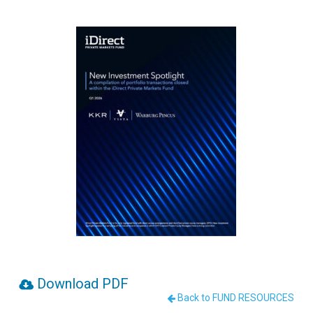
Download PDF
Back to FUND RESOURCES