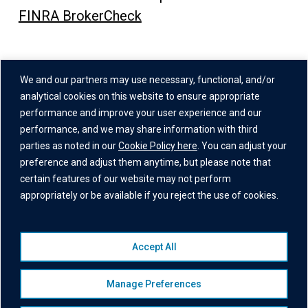
FINRA BrokerCheck
Address
We and our partners may use necessary, functional, and/or
One Grand Central Place
analytical cookies on this website to ensure appropriate
60 East 42nd Street,
performance and improve your user experience and our
performance, and we may share information with third
26th Floor
parties as noted in our
Cookie Policy here
. You can adjust your
New York, NY 10165
preference and adjust them anytime, but please note that
certain features of our website may not perform
appropriately or be available if you reject the use of cookies.
Accept All
© 2026 Institutional Capital Network, Inc. All Rights Reserved.
Privacy Policy
|
Website Disclaimer
|
Business Continuity
Manage Preferences
Statement
|
Terms of Service
|
Cookie Policy
|
Awards