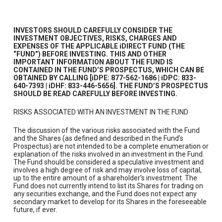
INVESTORS SHOULD CAREFULLY CONSIDER THE
INVESTMENT OBJECTIVES, RISKS, CHARGES AND
EXPENSES OF THE APPLICABLE iDIRECT FUND (THE
“FUND”) BEFORE INVESTING. THIS AND OTHER
IMPORTANT INFORMATION ABOUT THE FUND IS
CONTAINED IN THE FUND’S PROSPECTUS, WHICH CAN BE
OBTAINED BY CALLING [iDPE: 877-562-1686 | iDPC: 833-
640-7393 | iDHF: 833-446-5656]. THE FUND’S PROSPECTUS
SHOULD BE READ CAREFULLY BEFORE INVESTING.
RISKS ASSOCIATED WITH AN INVESTMENT IN THE FUND
The discussion of the various risks associated with the Fund
and the Shares (as defined and described in the Fund’s
Prospectus) are not intended to be a complete enumeration or
explanation of the risks involved in an investment in the Fund.
The Fund should be considered a speculative investment and
involves a high degree of risk and may involve loss of capital,
up to the entire amount of a shareholder’s investment. The
Fund does not currently intend to list its Shares for trading on
any securities exchange, and the Fund does not expect any
secondary market to develop for its Shares in the foreseeable
future, if ever.