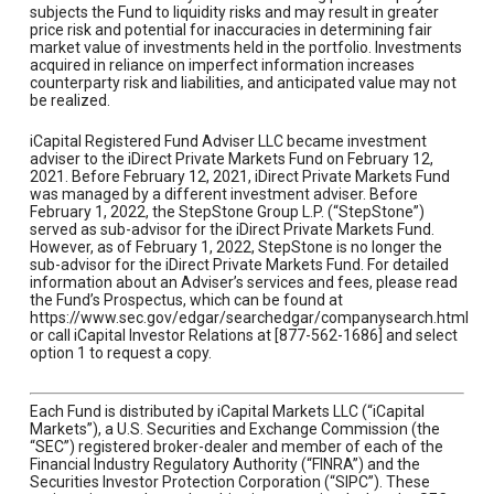
subjects the Fund to liquidity risks and may result in greater
price risk and potential for inaccuracies in determining fair
market value of investments held in the portfolio. Investments
acquired in reliance on imperfect information increases
counterparty risk and liabilities, and anticipated value may not
be realized.
iCapital Registered Fund Adviser LLC became investment
adviser to the iDirect Private Markets Fund on February 12,
2021. Before February 12, 2021, iDirect Private Markets Fund
was managed by a different investment adviser. Before
February 1, 2022, the StepStone Group L.P. (“StepStone”)
served as sub-advisor for the iDirect Private Markets Fund.
However, as of February 1, 2022, StepStone is no longer the
sub-advisor for the iDirect Private Markets Fund. For detailed
information about an Adviser’s services and fees, please read
the Fund’s Prospectus, which can be found at
https://www.sec.gov/edgar/searchedgar/companysearch.html
or call iCapital Investor Relations at [877-562-1686] and select
option 1 to request a copy.
Each Fund is distributed by iCapital Markets LLC (“iCapital
Markets”), a U.S. Securities and Exchange Commission (the
“SEC”) registered broker-dealer and member of each of the
Financial Industry Regulatory Authority (“FINRA”) and the
Securities Investor Protection Corporation (“SIPC”). These