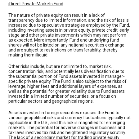
iDirect Private Markets Fund
The nature of private equity can result in a lack of
transparency due to limited information, and the risk of loss is
increased due to speculative strategies employed by the Fund,
including investing assets in private equity, private credit, early
stage and other private investments which may not perform
as expected. More importantly, Fund and underlying fund
shares will not be listed on any national securities exchange
and are subject to restrictions on transferability, thereby
making them illiquid.
Other risks include, but are not limited to, market risk,
concentration risk, and potentially less diversification due to
the substantial portion of Fund assets invested in manager-
specific private equity. The Fund is also subject to the risks of
leverage, higher fees and additional layers of expenses, as
well as the potential for greater volatility due to Fund assets
invested in a limited number of securities, or a focus on
particular sectors and geographical regions.
Assets invested in foreign securities exposes the Fund to
various geopolitical risks and currency fluctuations typically not
applicable in the U.S., and this risk is magnified for emerging
markets. The potential for adverse changes in business and
tax laws involves tax risk and heightened regulatory scrutiny.
The lack of a secondary market for trading private equity