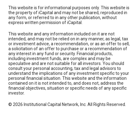
This website is for informational purposes only. This website is
the property of iCapital and may not be shared, reproduced in
any form, or referred to in any other publication, without
express written permission of iCapital.
This website and any information included on it are not
intended, and may not be relied on in any manner, as legal, tax
or investment advice, a recommendation, or as an offer to sell,
a solicitation of an offer to purchase or a recommendation of
any interest in any fund or security. Financial products,
including investment funds, are complex and may be
speculative and are not suitable for all investors. You should
consult your personal accounting, tax and legal advisors to
understand the implications of any investment specific to your
personal financial situation. This website and the information
contained on it is not intended to, and does not, address the
financial objectives, situation or specific needs of any specific
investor.
© 2026 Institutional Capital Network, Inc. All Rights Reserved.