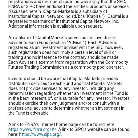
registrations and memberships in no way imply that the SEC,
FINRA or SIPC have endorsed the entities, products or services
discussed herein. iCapital Markets is a subsidiary of
Institutional Capital Network, Inc. (d/b/a “iCapital”). iCapital is a
registered trademark of Institutional Capital Network, Inc.
Additional information is available upon request.
An affiliate of iCapital Markets serves as the investment
adviser to each Fund (each an “Adviser”). Each Adviser is
registered as an investment adviser with the SEC; however,
such registration does not imply a certain level of skill or
training and no inference to the contrary should be made.
Each Adviser is exempt from registration with the Commodity
Futures Trading Commission as a commodity pool operator.
Investors should be aware that iCapital Markets provides
distribution services to each Fund and that iCapital Markets
does not provide services to any investor, including any
determination regarding whether an investment in the Fund is
in the best interests of, or is suitable for, any investor. Investors
should exercise their own judgment and/or consult with a
professional advisor to determine whether an investment in
the Fund is advisable.
A link to FINRA’s internet home page can be found here:
https://www.finra.org/#/
. A link to SIPC’s website can be found
here:
https://www.sipc.org/
.