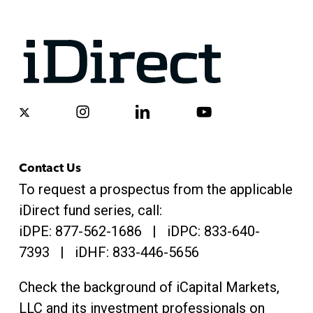
x-
instagram
linkedin
youtube
twitter
Contact Us
To request a prospectus from the applicable
iDirect fund series, call:
iDPE:
877-562-1686
| iDPC:
833-640-
7393 | iDHF:
833-446-5656
Check the background of iCapital Markets,
LLC and its investment professionals on