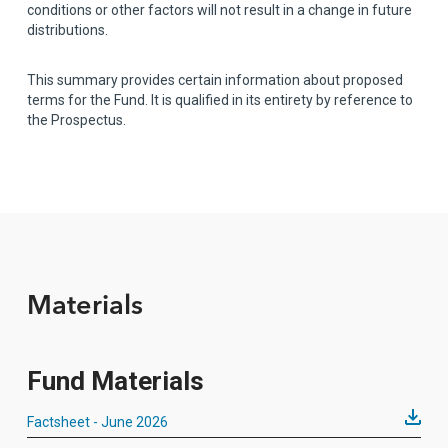
conditions or other factors will not result in a change in future
distributions.
This summary provides certain information about proposed
terms for the Fund. It is qualified in its entirety by reference to
the Prospectus.
Materials
Fund Materials
Factsheet - June 2026