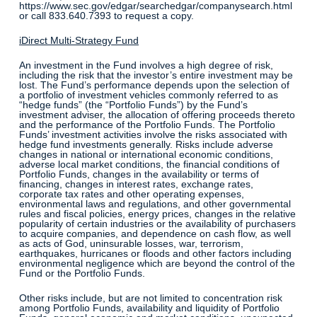
https://www.sec.gov/edgar/searchedgar/companysearch.html
or call 833.640.7393 to request a copy.
iDirect Multi-Strategy Fund
An investment in the Fund involves a high degree of risk,
including the risk that the investor’s entire investment may be
lost. The Fund’s performance depends upon the selection of
a portfolio of investment vehicles commonly referred to as
“hedge funds” (the “Portfolio Funds”) by the Fund’s
investment adviser, the allocation of offering proceeds thereto
and the performance of the Portfolio Funds. The Portfolio
Funds’ investment activities involve the risks associated with
hedge fund investments generally. Risks include adverse
changes in national or international economic conditions,
adverse local market conditions, the financial conditions of
Portfolio Funds, changes in the availability or terms of
financing, changes in interest rates, exchange rates,
corporate tax rates and other operating expenses,
environmental laws and regulations, and other governmental
rules and fiscal policies, energy prices, changes in the relative
popularity of certain industries or the availability of purchasers
to acquire companies, and dependence on cash flow, as well
as acts of God, uninsurable losses, war, terrorism,
earthquakes, hurricanes or floods and other factors including
environmental negligence which are beyond the control of the
Fund or the Portfolio Funds.
Other risks include, but are not limited to concentration risk
among Portfolio Funds, availability and liquidity of Portfolio