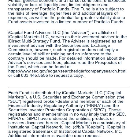
Funds, general economic and market conditions, unexpected
volatility or lack of liquidity and, limited diligence and
transparency of Portfolio Funds. The Fund is also subject to
the risks of leverage, higher fees and additional layers of
expenses, as well as the potential for greater volatility due to
Fund assets invested in a limited number of Portfolio Funds.
iCapital Fund Advisors LLC (the “Adviser”), an affiliate of
iCapital Markets LLC, serves as the investment adviser to the
iDirect Multi-Strategy Fund. The Adviser is registered as an
investment adviser with the Securities and Exchange
Commission; however, such registration does not imply a
certain level of skill or training and no inference to the
contrary should be made. For detailed information about the
Adviser’s services and fees, please read the Prospectus of
the Fund, which can be found at
https://www.sec.gov/edgar/searchedgar/companysearch.html
or call 833.446.5656 to request a copy.
Each Fund is distributed by iCapital Markets LLC (“iCapital
Markets”), a U.S. Securities and Exchange Commission (the
“SEC”) registered broker-dealer and member of each of the
Financial Industry Regulatory Authority (“FINRA”) and the
Securities Investor Protection Corporation (“SIPC”). These
registrations and memberships in no way imply that the SEC,
FINRA or SIPC have endorsed the entities, products or
services discussed herein. iCapital Markets is a subsidiary of
Institutional Capital Network, Inc. (d/b/a “iCapital”). iCapital is
a registered trademark of Institutional Capital Network, Inc.
Additional information is available upon request.