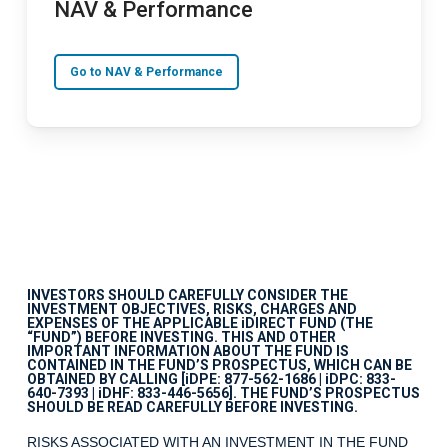
NAV & Performance
Go to NAV & Performance
INVESTORS SHOULD CAREFULLY CONSIDER THE
INVESTMENT OBJECTIVES, RISKS, CHARGES AND
EXPENSES OF THE APPLICABLE iDIRECT FUND (THE
“FUND”) BEFORE INVESTING. THIS AND OTHER
IMPORTANT INFORMATION ABOUT THE FUND IS
CONTAINED IN THE FUND’S PROSPECTUS, WHICH CAN BE
OBTAINED BY CALLING [iDPE: 877-562-1686 | iDPC: 833-
640-7393 | iDHF: 833-446-5656]. THE FUND’S PROSPECTUS
SHOULD BE READ CAREFULLY BEFORE INVESTING.
RISKS ASSOCIATED WITH AN INVESTMENT IN THE FUND