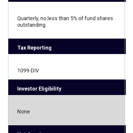
Quarterly, no less than 5% of fund shares
outstanding
Tax Reporting
1099-DIV
Investor Eligibility
None