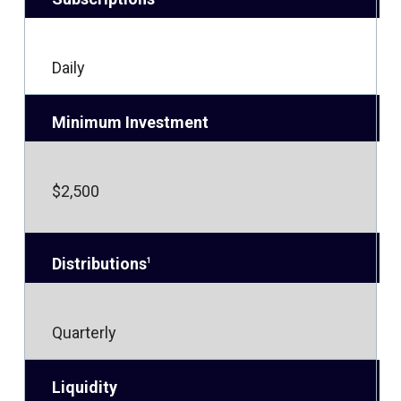
Daily
Minimum Investment
$2,500
Distributions
1
Quarterly
Liquidity