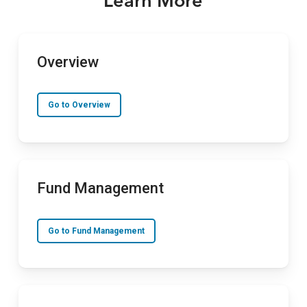
Learn More
Overview
Go to Overview
Fund Management
Go to Fund Management