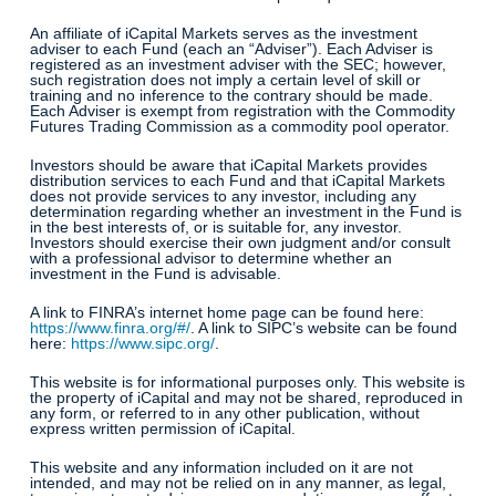
An affiliate of iCapital Markets serves as the investment
adviser to each Fund (each an “Adviser”). Each Adviser is
registered as an investment adviser with the SEC; however,
such registration does not imply a certain level of skill or
training and no inference to the contrary should be made.
Each Adviser is exempt from registration with the Commodity
Futures Trading Commission as a commodity pool operator.
Investors should be aware that iCapital Markets provides
distribution services to each Fund and that iCapital Markets
does not provide services to any investor, including any
determination regarding whether an investment in the Fund is
in the best interests of, or is suitable for, any investor.
Investors should exercise their own judgment and/or consult
with a professional advisor to determine whether an
investment in the Fund is advisable.
A link to FINRA’s internet home page can be found here:
https://www.finra.org/#/
. A link to SIPC’s website can be found
here:
https://www.sipc.org/
.
This website is for informational purposes only. This website is
the property of iCapital and may not be shared, reproduced in
any form, or referred to in any other publication, without
express written permission of iCapital.
This website and any information included on it are not
intended, and may not be relied on in any manner, as legal,