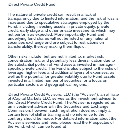
iDirect Private Credit Fund
The nature of private credit can result in a lack of
transparency due to limited information, and the risk of loss is
increased due to speculative strategies employed by the
Fund, including investing assets in private equity, private
credit, early stage and other private investments which may
not perform as expected. More importantly, Fund and
underlying fund shares will not be listed on any national
securities exchange and are subject to restrictions on
transferability, thereby making them illiquid.
Other risks include, but are not limited to, market risk,
concentration risk, and potentially less diversification due to
the substantial portion of Fund assets invested in manager-
specific private credit. The Fund is also subject to the risks of
leverage, higher fees and additional layers of expenses, as
well as the potential for greater volatility due to Fund assets
invested in a limited number of securities, or a focus on
particular sectors and geographical regions.
iDirect Private Credit Advisors, LLC (the “Adviser”), an affiliate
of iCapital Markets LLC, serves as the investment adviser to
the iDirect Private Credit Fund. The Adviser is registered as
an investment adviser with the Securities and Exchange
Commission; however, such registration does not imply a
certain level of skill or training and no inference to the
contrary should be made. For detailed information about the
Adviser’s services and fees, please read the Prospectus of
the Fund, which can be found at