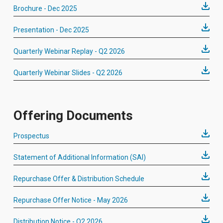
Brochure - Dec 2025
Presentation - Dec 2025
Quarterly Webinar Replay - Q2 2026
Quarterly Webinar Slides - Q2 2026
Offering Documents
Prospectus
Statement of Additional Information (SAI)
Repurchase Offer & Distribution Schedule
Repurchase Offer Notice - May 2026
Distribution Notice - Q2 2026