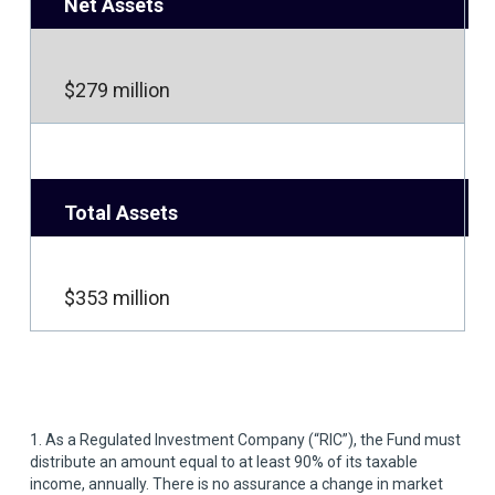
Net Assets
$279 million
Total Assets
$353 million
1. As a Regulated Investment Company (“RIC”), the Fund must
distribute an amount equal to at least 90% of its taxable
income, annually. There is no assurance a change in market