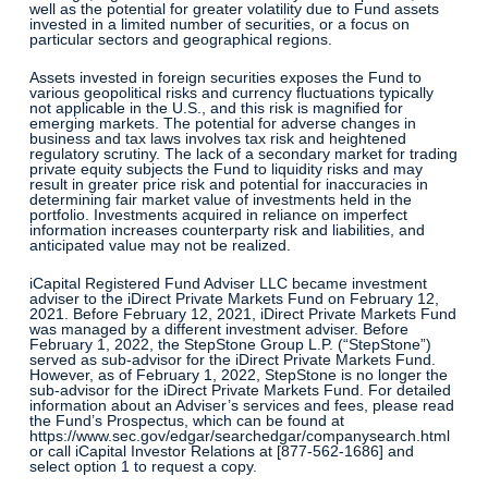
well as the potential for greater volatility due to Fund assets
invested in a limited number of securities, or a focus on
particular sectors and geographical regions.
Assets invested in foreign securities exposes the Fund to
various geopolitical risks and currency fluctuations typically
not applicable in the U.S., and this risk is magnified for
emerging markets. The potential for adverse changes in
business and tax laws involves tax risk and heightened
regulatory scrutiny. The lack of a secondary market for trading
private equity subjects the Fund to liquidity risks and may
result in greater price risk and potential for inaccuracies in
determining fair market value of investments held in the
portfolio. Investments acquired in reliance on imperfect
information increases counterparty risk and liabilities, and
anticipated value may not be realized.
iCapital Registered Fund Adviser LLC became investment
adviser to the iDirect Private Markets Fund on February 12,
2021. Before February 12, 2021, iDirect Private Markets Fund
was managed by a different investment adviser. Before
February 1, 2022, the StepStone Group L.P. (“StepStone”)
served as sub-advisor for the iDirect Private Markets Fund.
However, as of February 1, 2022, StepStone is no longer the
sub-advisor for the iDirect Private Markets Fund. For detailed
information about an Adviser’s services and fees, please read
the Fund’s Prospectus, which can be found at
https://www.sec.gov/edgar/searchedgar/companysearch.html
or call iCapital Investor Relations at [877-562-1686] and
select option 1 to request a copy.