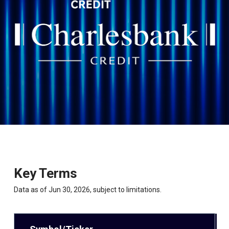
Key Terms
Data as of Jun 30, 2026, subject to limitations.