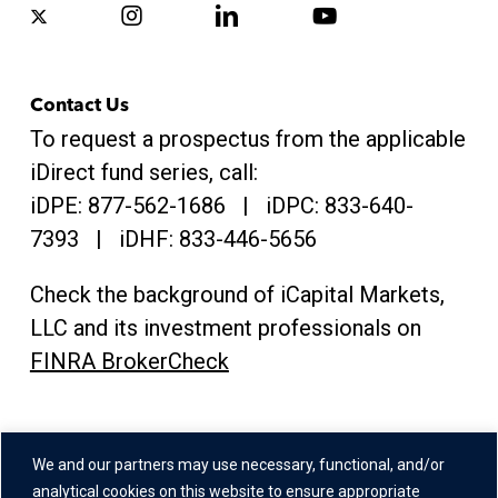
x-
instagram
linkedin
youtube
twitter
Contact Us
To request a prospectus from the applicable
iDirect fund series, call:
iDPE:
877-562-1686
| iDPC:
833-640-
7393 | iDHF:
833-446-5656
Check the background of iCapital Markets,
LLC and its investment professionals on
FINRA BrokerCheck
Address
We and our partners may use necessary, functional, and/or
One Grand Central Place
analytical cookies on this website to ensure appropriate