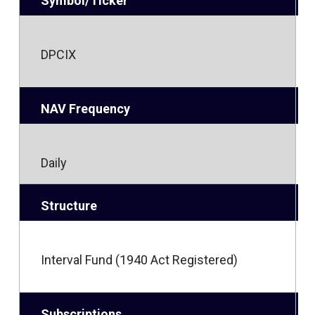
Symbol/Ticker
DPCIX
NAV Frequency
Daily
Structure
Interval Fund (1940 Act Registered)
Subscriptions