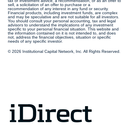
tax or investment advice, a recommendation, or as an offer to
sell, a solicitation of an offer to purchase or a
recommendation of any interest in any fund or security.
Financial products, including investment funds, are complex
and may be speculative and are not suitable for all investors.
You should consult your personal accounting, tax and legal
advisors to understand the implications of any investment
specific to your personal financial situation. This website and
the information contained on it is not intended to, and does
not, address the financial objectives, situation or specific
needs of any specific investor.
© 2026 Institutional Capital Network, Inc. All Rights Reserved.