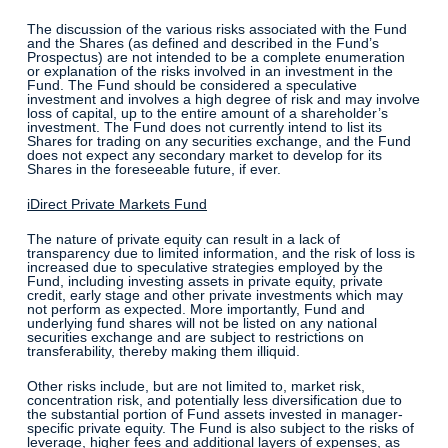
The discussion of the various risks associated with the Fund
and the Shares (as defined and described in the Fund’s
Prospectus) are not intended to be a complete enumeration
or explanation of the risks involved in an investment in the
Fund. The Fund should be considered a speculative
investment and involves a high degree of risk and may involve
loss of capital, up to the entire amount of a shareholder’s
investment. The Fund does not currently intend to list its
Shares for trading on any securities exchange, and the Fund
does not expect any secondary market to develop for its
Shares in the foreseeable future, if ever.
iDirect Private Markets Fund
The nature of private equity can result in a lack of
transparency due to limited information, and the risk of loss is
increased due to speculative strategies employed by the
Fund, including investing assets in private equity, private
credit, early stage and other private investments which may
not perform as expected. More importantly, Fund and
underlying fund shares will not be listed on any national
securities exchange and are subject to restrictions on
transferability, thereby making them illiquid.
Other risks include, but are not limited to, market risk,
concentration risk, and potentially less diversification due to
the substantial portion of Fund assets invested in manager-
specific private equity. The Fund is also subject to the risks of
leverage, higher fees and additional layers of expenses, as