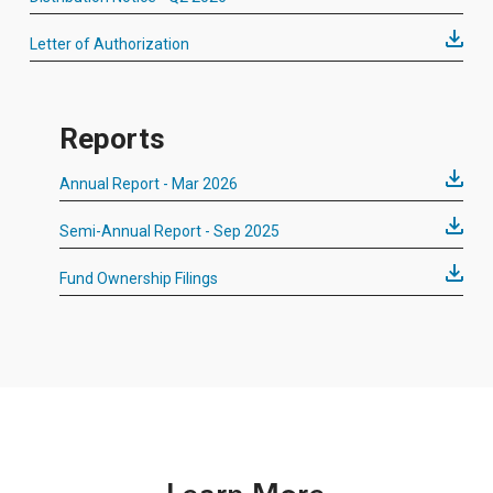
Letter of Authorization
Reports
Annual Report - Mar 2026
Semi-Annual Report - Sep 2025
Fund Ownership Filings