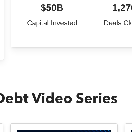
$
50
B
1,27
Capital Invested
Deals Cl
Debt Video Series