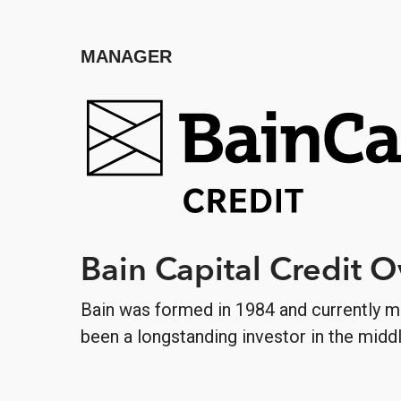
MANAGER
Bain Capital Credit 
Bain was formed in 1984 and currently m
been a longstanding investor in the midd