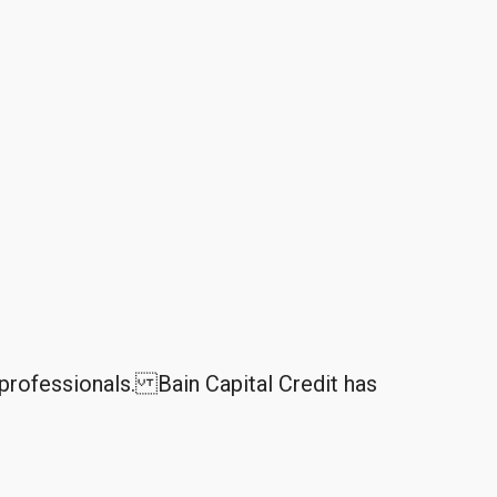
professionals. Bain Capital Credit has