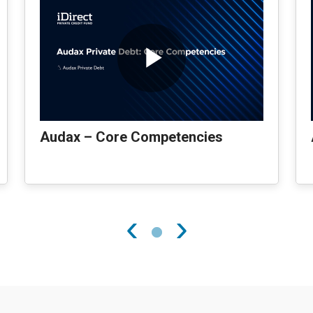
Audax – Core Competencies
‹
›