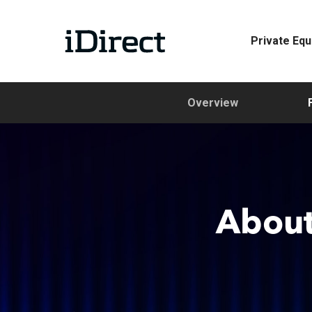
Skip
to
Private Equ
main
content
Overview
About