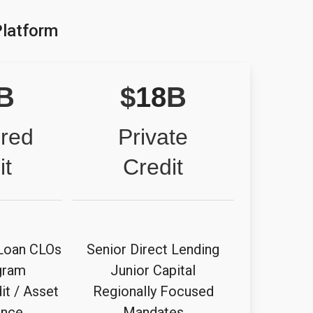
Platform
B
$
18
B
ured
Private
it
Credit
Loan CLOs
Senior Direct Lending
gram
Junior Capital
it / Asset
Regionally Focused
ance
Mandates