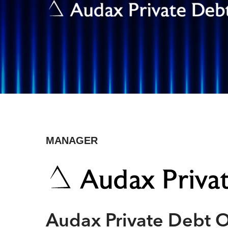
MANAGER
Hit enter to search or ESC to close
Audax Private Debt 