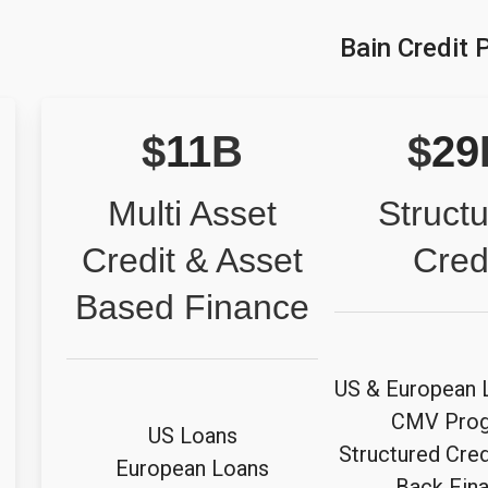
Bain Credit 
$
11
B
$
29
Multi Asset
Struct
Credit & Asset
Cred
Based Finance
US & European 
CMV Pro
US Loans
Structured Cred
European Loans
Back Fin