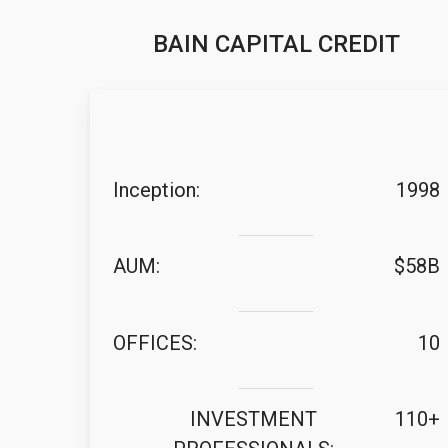
BAIN CAPITAL CREDIT
Inception:
1998
AUM:
$58B
OFFICES:
10
INVESTMENT
110+