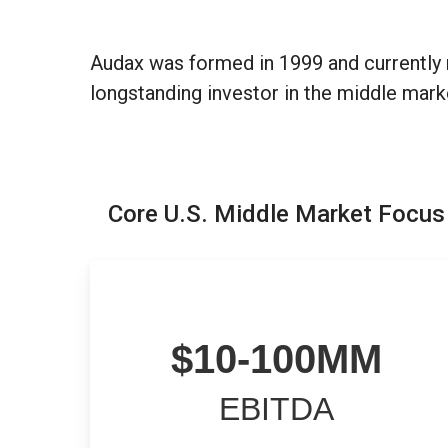
Audax was formed in 1999 and currently 
longstanding investor in the middle mark
Core U.S. Middle Market Focus
$
1
0
-
1
0
0
MM
EBITDA