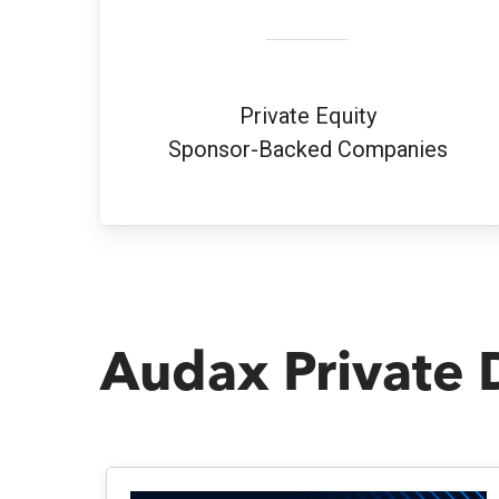
Private Equity
Sponsor-Backed Companies
Audax Private 