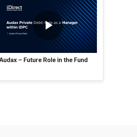
Audax – Future Role in the Fund