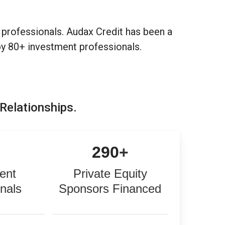
professionals. Audax Credit has been a
by 80+ investment professionals.
 Relationships.
+
290
+
ent
Private Equity
onals
Sponsors Financed