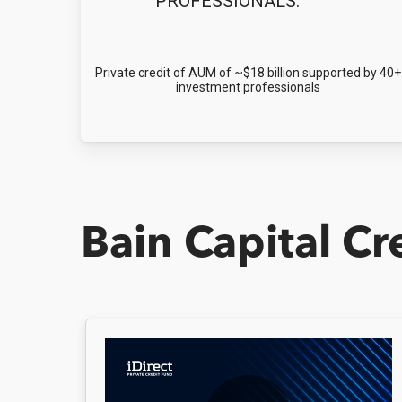
PROFESSIONALS:
Private credit of AUM of ~$18 billion supported by 40+
investment professionals
Bain Capital Cr