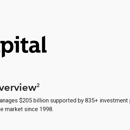
Overview
2
anages $205 billion supported by 835+ investment 
le market since 1998.