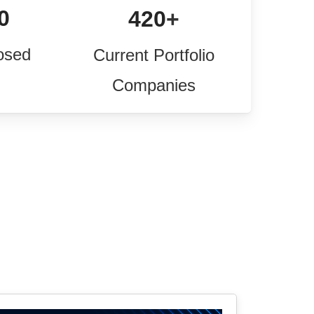
0
420
+
osed
Current Portfolio
Companies