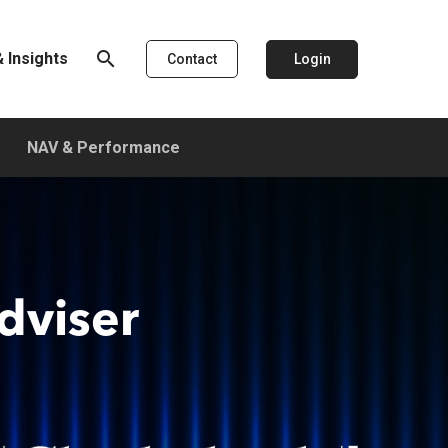
search
 Insights
Login
Contact
NAV & Performance
dviser