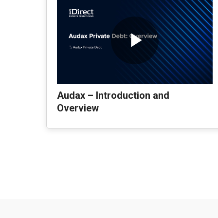
Audax – Introduction and
Overview