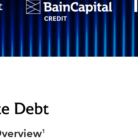
Overview
1