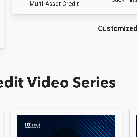
Multi-Asset Credit
Customize
edit Video Series