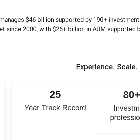
manages $46 billion supported by 190+ investment 
et since 2000, with $26+ billion in AUM supported 
Experience. Scale.
25
80
Year Track Record
Investm
professi