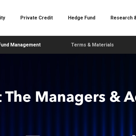
ity
Private Credit
Hedge Fund
Research &
Fund Management
Terms & Materials
 The Managers & A