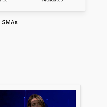
d SMAs