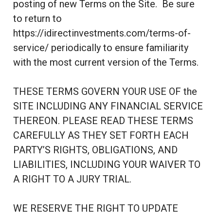
posting of new Terms on the Site. Be sure
to return to
https://idirectinvestments.com/terms-of-
service/ periodically to ensure familiarity
with the most current version of the Terms.
THESE TERMS GOVERN YOUR USE OF the
SITE INCLUDING ANY FINANCIAL SERVICE
THEREON. PLEASE READ THESE TERMS
CAREFULLY AS THEY SET FORTH EACH
PARTY’S RIGHTS, OBLIGATIONS, AND
LIABILITIES, INCLUDING YOUR WAIVER TO
A RIGHT TO A JURY TRIAL.
WE RESERVE THE RIGHT TO UPDATE