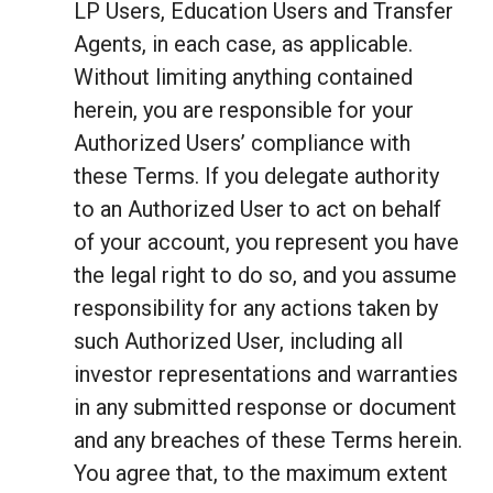
LP Users, Education Users and Transfer
Agents, in each case, as applicable.
Without limiting anything contained
herein, you are responsible for your
Authorized Users’ compliance with
these Terms. If you delegate authority
to an Authorized User to act on behalf
of your account, you represent you have
the legal right to do so, and you assume
responsibility for any actions taken by
such Authorized User, including all
investor representations and warranties
in any submitted response or document
and any breaches of these Terms herein.
You agree that, to the maximum extent