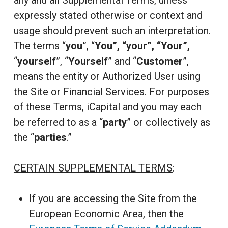
any and all Supplemental Terms, unless
expressly stated otherwise or context and
usage should prevent such an interpretation.
The terms “
you
”, “
You”, “your”, “Your”,
“
yourself
”, “
Yourself
” and “
Customer
”,
means the entity or Authorized User using
the Site or Financial Services. For purposes
of these Terms, iCapital and you may each
be referred to as a “
party
” or collectively as
the “
parties
.”
CERTAIN SUPPLEMENTAL TERMS
:
If you are accessing the Site from the
European Economic Area, then the