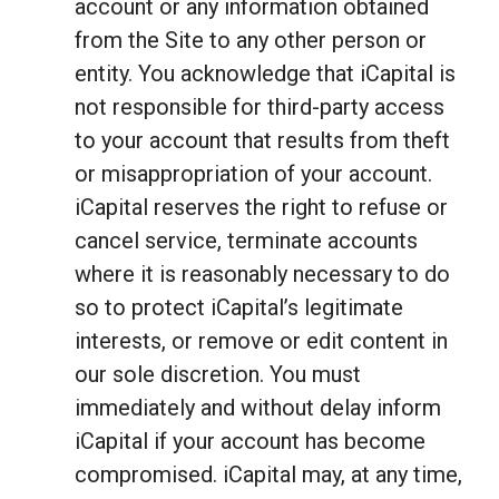
account or any information obtained
from the Site to any other person or
entity. You acknowledge that iCapital is
not responsible for third-party access
to your account that results from theft
or misappropriation of your account.
iCapital reserves the right to refuse or
cancel service, terminate accounts
where it is reasonably necessary to do
so to protect iCapital’s legitimate
interests, or remove or edit content in
our sole discretion. You must
immediately and without delay inform
iCapital if your account has become
compromised. iCapital may, at any time,