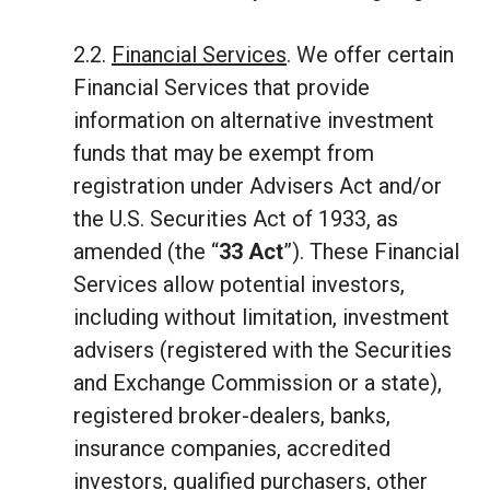
2.2.
Financial Services
. We offer certain
Financial Services that provide
information on alternative investment
funds that may be exempt from
registration under Advisers Act and/or
the U.S. Securities Act of 1933, as
amended (the “
33 Act
”). These Financial
Services allow potential investors,
including without limitation, investment
advisers (registered with the Securities
and Exchange Commission or a state),
registered broker-dealers, banks,
insurance companies, accredited
investors, qualified purchasers, other