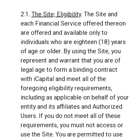
2.1.
The Site; Eligibility
. The Site and
each Financial Service offered thereon
are offered and available only to
individuals who are eighteen (18) years
of age or older. By using the Site, you
represent and warrant that you are of
legal age to form a binding contract
with iCapital and meet all of the
foregoing eligibility requirements,
including as applicable on behalf of your
entity and its affiliates and Authorized
Users. If you do not meet all of these
requirements, you must not access or
use the Site. You are permitted to use