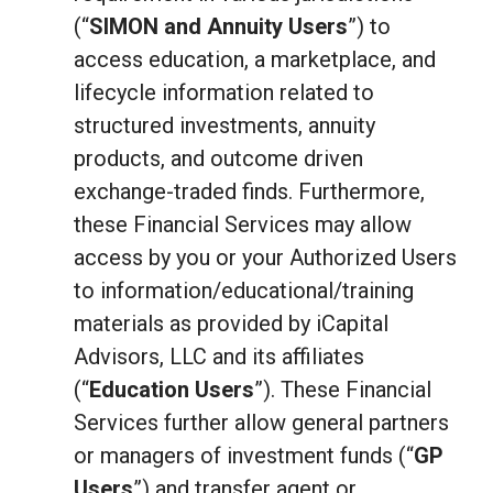
(“
SIMON and Annuity Users
”) to
access education, a marketplace, and
lifecycle information related to
structured investments, annuity
products, and outcome driven
exchange-traded finds. Furthermore,
these Financial Services may allow
access by you or your Authorized Users
to information/educational/training
materials as provided by iCapital
Advisors, LLC and its affiliates
(“
Education Users
”). These Financial
Services further allow general partners
or managers of investment funds (“
GP
Users
”) and transfer agent or