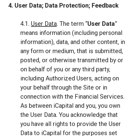
4. User Data; Data Protection; Feedback
4.1.
User Data
. The term “
User Data
”
means information (including personal
information), data, and other content, in
any form or medium, that is submitted,
posted, or otherwise transmitted by or
on behalf of you or any third party,
including Authorized Users, acting on
your behalf through the Site or in
connection with the Financial Services.
As between iCapital and you, you own
the User Data. You acknowledge that
you have all rights to provide the User
Data to iCapital for the purposes set