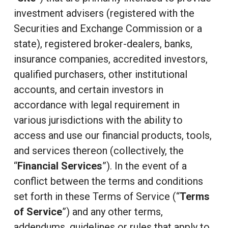
investment advisers (registered with the
Securities and Exchange Commission or a
state), registered broker-dealers, banks,
insurance companies, accredited investors,
qualified purchasers, other institutional
accounts, and certain investors in
accordance with legal requirement in
various jurisdictions with the ability to
access and use our financial products, tools,
and services thereon (collectively, the
“
Financial Services
”). In the event of a
conflict between the terms and conditions
set forth in these Terms of Service (“
Terms
of Service
”) and any other terms,
addendums, guidelines or rules that apply to