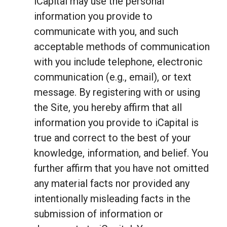
iCapital may use the personal
information you provide to
communicate with you, and such
acceptable methods of communication
with you include telephone, electronic
communication (e.g., email), or text
message. By registering with or using
the Site, you hereby affirm that all
information you provide to iCapital is
true and correct to the best of your
knowledge, information, and belief. You
further affirm that you have not omitted
any material facts nor provided any
intentionally misleading facts in the
submission of information or