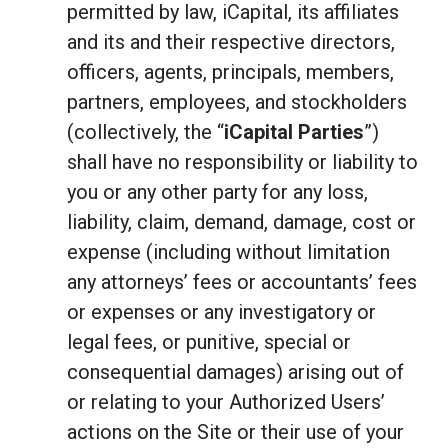
permitted by law, iCapital, its affiliates
and its and their respective directors,
officers, agents, principals, members,
partners, employees, and stockholders
(collectively, the “
iCapital Parties
”)
shall have no responsibility or liability to
you or any other party for any loss,
liability, claim, demand, damage, cost or
expense (including without limitation
any attorneys’ fees or accountants’ fees
or expenses or any investigatory or
legal fees, or punitive, special or
consequential damages) arising out of
or relating to your Authorized Users’
actions on the Site or their use of your