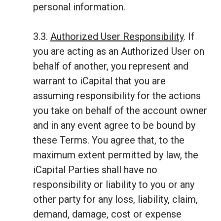
personal information.
3.3.
Authorized User Responsibility
. If
you are acting as an Authorized User on
behalf of another, you represent and
warrant to iCapital that you are
assuming responsibility for the actions
you take on behalf of the account owner
and in any event agree to be bound by
these Terms. You agree that, to the
maximum extent permitted by law, the
iCapital Parties shall have no
responsibility or liability to you or any
other party for any loss, liability, claim,
demand, damage, cost or expense