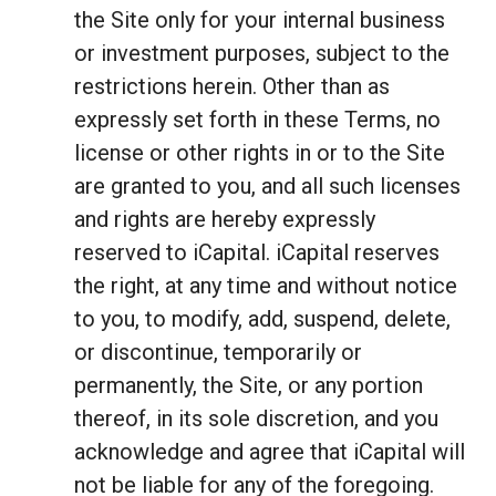
the Site only for your internal business
or investment purposes, subject to the
restrictions herein. Other than as
expressly set forth in these Terms, no
license or other rights in or to the Site
are granted to you, and all such licenses
and rights are hereby expressly
reserved to iCapital. iCapital reserves
the right, at any time and without notice
to you, to modify, add, suspend, delete,
or discontinue, temporarily or
permanently, the Site, or any portion
thereof, in its sole discretion, and you
acknowledge and agree that iCapital will
not be liable for any of the foregoing.