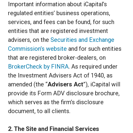
Important information about iCapital’s
regulated entities’ business operations,
services, and fees can be found, for such
entities that are registered investment
advisers, on the
Securities and Exchange
Commission’s website
and for such entities
that are registered broker-dealers, on
BrokerCheck by FINRA
. As required under
the Investment Advisers Act of 1940, as
amended (the “
Advisers Act
”), iCapital will
provide its Form ADV disclosure brochure,
which serves as the firm’s disclosure
document, to all clients.
2. The Site and Financial Services