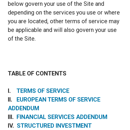
below govern your use of the Site and
depending on the services you use or where
you are located, other terms of service may
be applicable and will also govern your use
of the Site.
TABLE OF CONTENTS
I.
TERMS OF SERVICE
II.
EUROPEAN TERMS OF SERVICE
ADDENDUM
III.
FINANCIAL SERVICES ADDENDUM
IV.
STRUCTURED INVESTMENT