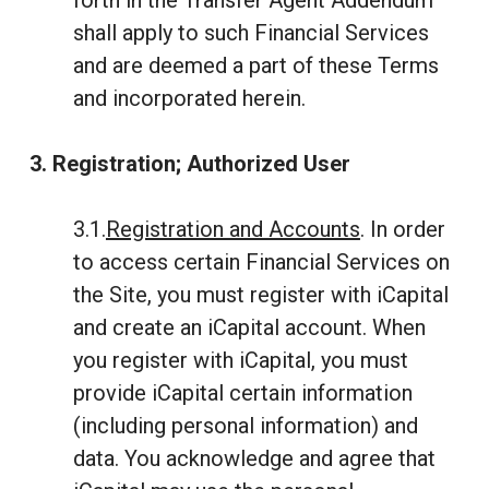
forth in the Transfer Agent Addendum
shall apply to such Financial Services
and are deemed a part of these Terms
and incorporated herein.
3. Registration; Authorized User
3.1.
Registration and Accounts
. In order
to access certain Financial Services on
the Site, you must register with iCapital
and create an iCapital account. When
you register with iCapital, you must
provide iCapital certain information
(including personal information) and
data. You acknowledge and agree that