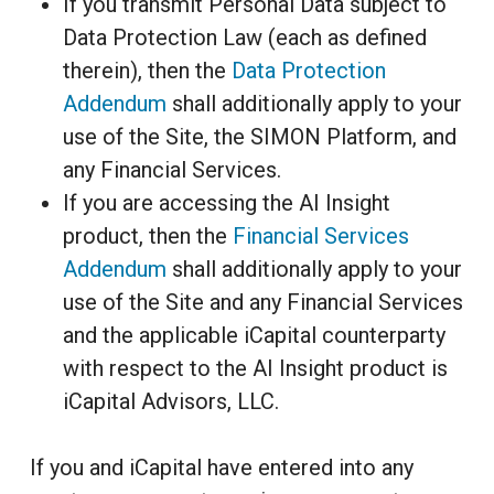
If you transmit Personal Data subject to
Data Protection Law (each as defined
therein), then the
Data Protection
Addendum
shall additionally apply to your
use of the Site, the SIMON Platform, and
any Financial Services.
If you are accessing the AI Insight
product, then the
Financial Services
Addendum
shall additionally apply to your
use of the Site and any Financial Services
and the applicable iCapital counterparty
with respect to the AI Insight product is
iCapital Advisors, LLC.
If you and iCapital have entered into any