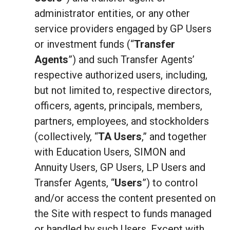
administrator entities, or any other
service providers engaged by GP Users
or investment funds (“
Transfer
Agents
”) and such Transfer Agents’
respective authorized users, including,
but not limited to, respective directors,
officers, agents, principals, members,
partners, employees, and stockholders
(collectively, “
TA Users
,” and together
with Education Users, SIMON and
Annuity Users, GP Users, LP Users and
Transfer Agents, “
Users
”) to control
and/or access the content presented on
the Site with respect to funds managed
or handled by such Users. Except with