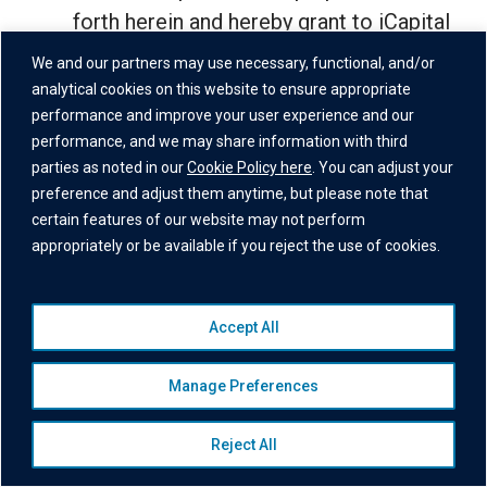
forth herein and hereby grant to iCapital
a worldwide, nonexclusive, transferable,
We and our partners may use necessary, functional, and/or
sublicensable, royalty-free license to
analytical cookies on this website to ensure appropriate
performance and improve your user experience and our
host, copy, modify, transmit, distribute,
performance, and we may share information with third
display, and process the User Data as
parties as noted in our
Cookie Policy here
. You can adjust your
reasonably necessary for the purposes
preference and adjust them anytime, but please note that
set forth herein or in the iCapital Privacy
certain features of our website may not perform
appropriately or be available if you reject the use of cookies.
Policy, including to provide any Financial
Services and monitor, modify, and
improve (including develop) the Site
Accept All
and Financial Services and otherwise
exploit the User Data. You shall have
Manage Preferences
sole responsibility for the accuracy,
security, quality, and legality of the User
Reject All
Data; for the means by which you