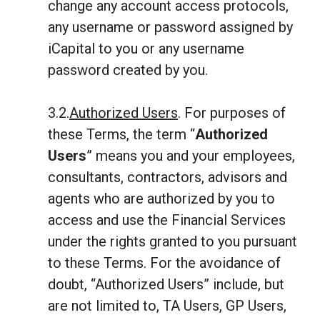
change any account access protocols,
any username or password assigned by
iCapital to you or any username
password created by you.
3.2.
Authorized Users
. For purposes of
these Terms, the term “
Authorized
Users
” means you and your employees,
consultants, contractors, advisors and
agents who are authorized by you to
access and use the Financial Services
under the rights granted to you pursuant
to these Terms. For the avoidance of
doubt, “Authorized Users” include, but
are not limited to, TA Users, GP Users,