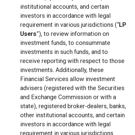
institutional accounts, and certain
investors in accordance with legal
requirement in various jurisdictions (“
LP
Users
”), to review information on
investment funds, to consummate
investments in such funds, and to
receive reporting with respect to those
investments. Additionally, these
Financial Services allow investment
advisers (registered with the Securities
and Exchange Commission or with a
state), registered broker-dealers, banks,
other institutional accounts, and certain
investors in accordance with legal
requirement in various jurisdictions