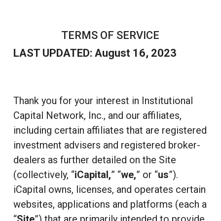
TERMS OF SERVICE
LAST UPDATED: August 16, 2023
Thank you for your interest in Institutional
Capital Network, Inc., and our affiliates,
including certain affiliates that are registered
investment advisers and registered broker-
dealers as further detailed on the Site
(collectively, “
iCapital,
” “
we,
” or “
us
”).
iCapital owns, licenses, and operates certain
websites, applications and platforms (each a
“
Site
”) that are primarily intended to provide