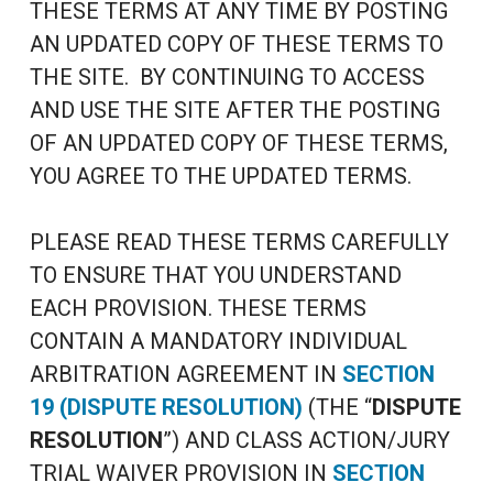
THESE TERMS AT ANY TIME BY POSTING
AN UPDATED COPY OF THESE TERMS TO
THE SITE. BY CONTINUING TO ACCESS
AND USE THE SITE AFTER THE POSTING
OF AN UPDATED COPY OF THESE TERMS,
YOU AGREE TO THE UPDATED TERMS.
PLEASE READ THESE TERMS CAREFULLY
TO ENSURE THAT YOU UNDERSTAND
EACH PROVISION. THESE TERMS
CONTAIN A MANDATORY INDIVIDUAL
ARBITRATION AGREEMENT IN
SECTION
19 (DISPUTE RESOLUTION)
(THE “
DISPUTE
RESOLUTION
”) AND CLASS ACTION/JURY
TRIAL WAIVER PROVISION IN
SECTION