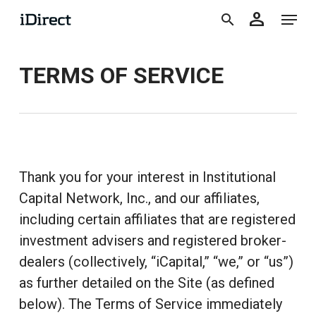
accoun
Skip
Menu
person
to
search
main
TERMS OF SERVICE
content
Thank you for your interest in Institutional
Capital Network, Inc., and our affiliates,
including certain affiliates that are registered
investment advisers and registered broker-
dealers (collectively, “iCapital,” “we,” or “us”)
as further detailed on the Site (as defined
below). The Terms of Service immediately