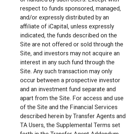
respect to funds sponsored, managed,
and/or expressly distributed by an
affiliate of iCapital, unless expressly
indicated, the funds described on the
Site are not offered or sold through the
Site, and investors may not acquire an
interest in any such fund through the
Site. Any such transaction may only
occur between a prospective investor
and an investment fund separate and
apart from the Site. For access and use
of the Site and the Financial Services
described herein by Transfer Agents and
TA Users, the Supplemental Terms set