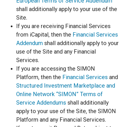
European Terms of Service Addendum
shall additionally apply to your use of the
Site.
If you are receiving Financial Services
from iCapital, then the
Financial Services
Addendum
shall additionally apply to your
use of the Site and any Financial
Services.
If you are accessing the SIMON
Platform, then the
Financial Services
and
Structured Investment Marketplace and
Online Network “SIMON” Terms of
Service Addendums
shall additionally
apply to your use of the Site, the SIMON
Platform and any Financial Services.