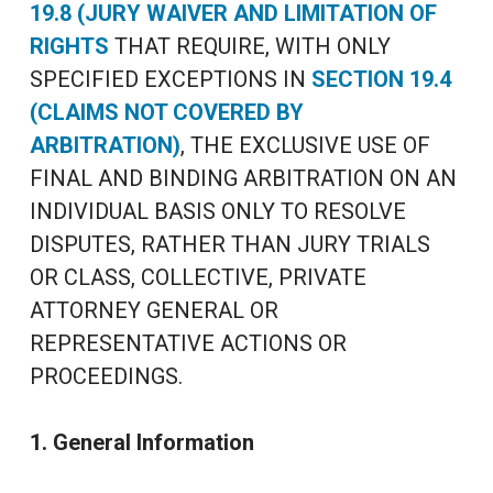
19.8 (JURY WAIVER AND LIMITATION OF
RIGHTS
THAT REQUIRE, WITH ONLY
SPECIFIED EXCEPTIONS IN
SECTION 19.4
(CLAIMS NOT COVERED BY
ARBITRATION)
, THE EXCLUSIVE USE OF
FINAL AND BINDING ARBITRATION ON AN
INDIVIDUAL BASIS ONLY TO RESOLVE
DISPUTES, RATHER THAN JURY TRIALS
OR CLASS, COLLECTIVE, PRIVATE
ATTORNEY GENERAL OR
REPRESENTATIVE ACTIONS OR
PROCEEDINGS.
1. General Information