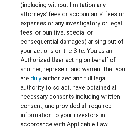
(including without limitation any
attorneys’ fees or accountants’ fees or
expenses or any investigatory or legal
fees, or punitive, special or
consequential damages) arising out of
your actions on the Site. You as an
Authorized User acting on behalf of
another, represent and warrant that you
are
duly
authorized and full legal
authority to so act, have obtained all
necessary consents including written
consent, and provided all required
information to your investors in
accordance with Applicable Law.