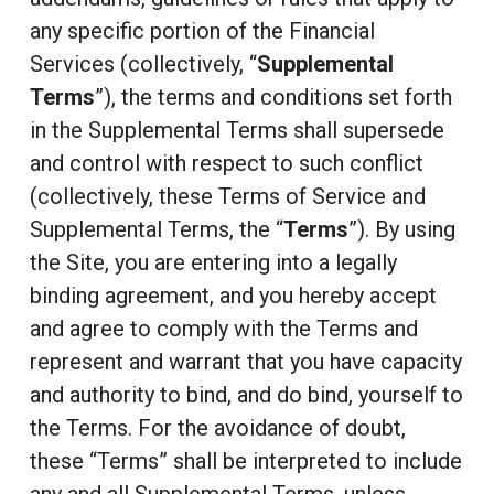
any specific portion of the Financial
Services (collectively, “
Supplemental
Terms
”), the terms and conditions set forth
in the Supplemental Terms shall supersede
and control with respect to such conflict
(collectively, these Terms of Service and
Supplemental Terms, the “
Terms
”). By using
the Site, you are entering into a legally
binding agreement, and you hereby accept
and agree to comply with the Terms and
represent and warrant that you have capacity
and authority to bind, and do bind, yourself to
the Terms. For the avoidance of doubt,
these “Terms” shall be interpreted to include