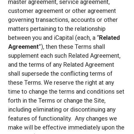
master agreement, service agreement,
customer agreement or other agreement
governing transactions, accounts or other
matters pertaining to the relationship
between you and iCapital (each, a “
Related
Agreement
”), then these Terms shall
supplement each such Related Agreement,
and the terms of any Related Agreement
shall supersede the conflicting terms of
these Terms. We reserve the right at any
time to change the terms and conditions set
forth in the Terms or change the Site,
including eliminating or discontinuing any
features of functionality. Any changes we
make will be effective immediately upon the