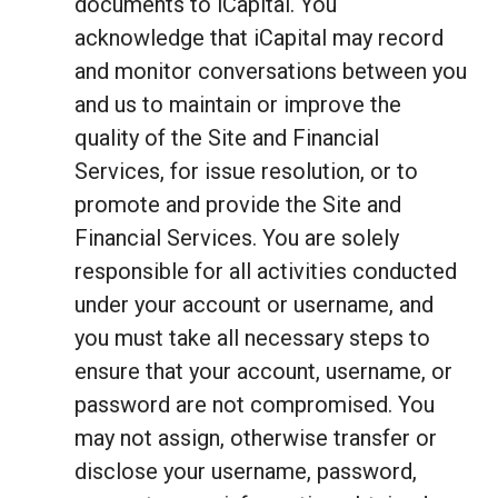
documents to iCapital. You
acknowledge that iCapital may record
and monitor conversations between you
and us to maintain or improve the
quality of the Site and Financial
Services, for issue resolution, or to
promote and provide the Site and
Financial Services. You are solely
responsible for all activities conducted
under your account or username, and
you must take all necessary steps to
ensure that your account, username, or
password are not compromised. You
may not assign, otherwise transfer or
disclose your username, password,