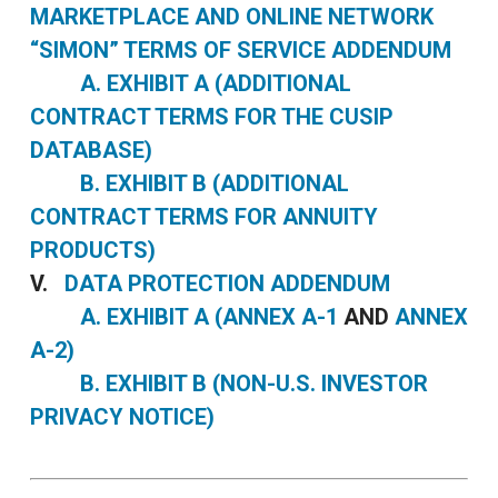
MARKETPLACE AND ONLINE NETWORK
“SIMON” TERMS OF SERVICE ADDENDUM
A. EXHIBIT A (ADDITIONAL
CONTRACT TERMS FOR THE CUSIP
DATABASE)
B. EXHIBIT B (ADDITIONAL
CONTRACT TERMS FOR ANNUITY
PRODUCTS)
V.
DATA PROTECTION ADDENDUM
A. EXHIBIT A (ANNEX A-1
AND
ANNEX
A-2)
B. EXHIBIT B (NON-U.S. INVESTOR
PRIVACY NOTICE)