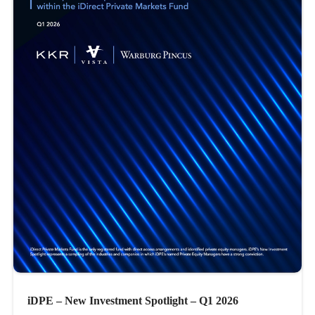
iDPE – New Investment Spotlight – Q1 2026