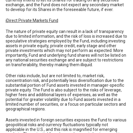
currently intend to list its Shares for trading on any securities
exchange, and the Fund does not expect any secondary market
to develop for its Shares in the foreseeable future, if ever.
iDirect Private Markets Fund
The nature of private equity can result in a lack of transparency
due to limited information, and the risk of loss is increased due to
speculative strategies employed by the Fund, including investing
assets in private equity, private credit, early stage and other
private investments which may not perform as expected. More
importantly, Fund and underlying fund shares will not be listed on
any national securities exchange and are subject to restrictions
on transferability, thereby making them illiquid.
Other risks include, but are not limited to, market risk,
concentration risk, and potentially less diversification due to the
substantial portion of Fund assets invested in manager-specific
private equity. The Fund is also subject to the risks of leverage,
higher fees and additional layers of expenses, as well as the
potential for greater volatility due to Fund assets invested in a
limited number of securities, or a focus on particular sectors and
geographical regions.
Assets invested in foreign securities exposes the Fund to various
geopolitical risks and currency fluctuations typically not
applicable in the U.S., and this risk is magnified for emerging