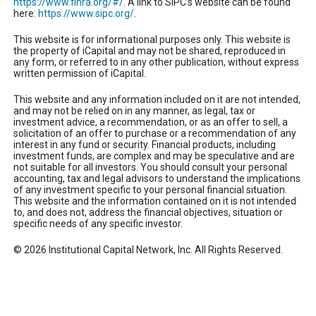
https://www.finra.org/#/
. A link to SIPC’s website can be found
here:
https://www.sipc.org/
.
This website is for informational purposes only. This website is
the property of iCapital and may not be shared, reproduced in
any form, or referred to in any other publication, without express
written permission of iCapital.
This website and any information included on it are not intended,
and may not be relied on in any manner, as legal, tax or
investment advice, a recommendation, or as an offer to sell, a
solicitation of an offer to purchase or a recommendation of any
interest in any fund or security. Financial products, including
investment funds, are complex and may be speculative and are
not suitable for all investors. You should consult your personal
accounting, tax and legal advisors to understand the implications
of any investment specific to your personal financial situation.
This website and the information contained on it is not intended
to, and does not, address the financial objectives, situation or
specific needs of any specific investor.
© 2026 Institutional Capital Network, Inc. All Rights Reserved.