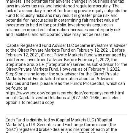
markets. The potential for adverse changes in business and tax
laws involves tax risk and heightened regulatory scrutiny. The
lack of a secondary market for trading private equity subjects the
Fund to liquidity risks and may result in greater price risk and
potential for inaccuracies in determining fair market value of
investments held in the portfolio. Investments acquired in
reliance on imperfect information increases counterparty risk
and liabilities, and anticipated value may not be realized.
iCapital Registered Fund Adviser LLC became investment adviser
to the iDirect Private Markets Fund on February 12, 2021. Before
February 12, 2021, iDirect Private Markets Fund was managed by
a different investment adviser. Before February 1, 2022, the
StepStone Group L.P. (“StepStone”) served as sub-advisor for the
iDirect Private Markets Fund. However, as of February 1, 2022,
StepStone is no longer the sub-advisor for the iDirect Private
Markets Fund. For detailed information about an Adviser’s
services and fees, please read the Fund’s Prospectus, which can
be found at
https://www.sec.gov/edgar/searchedgar/companysearch.html
or call iCapital Investor Relations at [877-562-1686] and select
option 1 to request a copy.
Each Fund is distributed by iCapital Markets LLC (“iCapital
Markets”), a U.S. Securities and Exchange Commission (the
“SEC”) registered broker-dealer and member of each of the