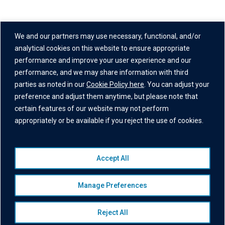
Address
We and our partners may use necessary, functional, and/or
One Grand Central Place
analytical cookies on this website to ensure appropriate
60 East 42nd Street,
performance and improve your user experience and our
performance, and we may share information with third
26th Floor
parties as noted in our
Cookie Policy here
. You can adjust your
New York, NY 10165
preference and adjust them anytime, but please note that
certain features of our website may not perform
appropriately or be available if you reject the use of cookies.
Accept All
© 2026 Institutional Capital Network, Inc. All Rights Reserved.
Privacy Policy
|
Website Disclaimer
|
Business Continuity
Manage Preferences
Statement
|
Terms of Service
|
Cookie Policy
|
Awards
Disclaimer
|
Broker Check
|
Manage Consent
Reject All