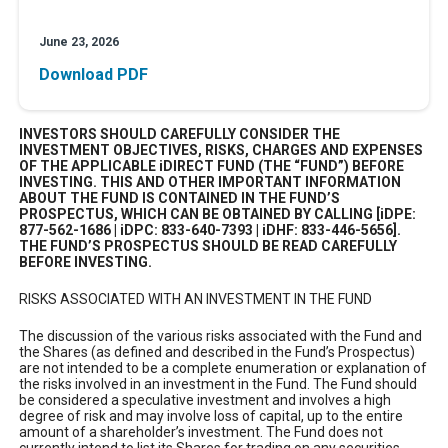
June 23, 2026
Download PDF
INVESTORS SHOULD CAREFULLY CONSIDER THE
INVESTMENT OBJECTIVES, RISKS, CHARGES AND EXPENSES
OF THE APPLICABLE iDIRECT FUND (THE “FUND”) BEFORE
INVESTING. THIS AND OTHER IMPORTANT INFORMATION
ABOUT THE FUND IS CONTAINED IN THE FUND’S
PROSPECTUS, WHICH CAN BE OBTAINED BY CALLING [iDPE:
877-562-1686 | iDPC: 833-640-7393 | iDHF: 833-446-5656].
THE FUND’S PROSPECTUS SHOULD BE READ CAREFULLY
BEFORE INVESTING.
RISKS ASSOCIATED WITH AN INVESTMENT IN THE FUND
The discussion of the various risks associated with the Fund and
the Shares (as defined and described in the Fund’s Prospectus)
are not intended to be a complete enumeration or explanation of
the risks involved in an investment in the Fund. The Fund should
be considered a speculative investment and involves a high
degree of risk and may involve loss of capital, up to the entire
amount of a shareholder’s investment. The Fund does not