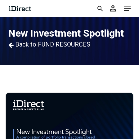
accoun
Skip
Menu
person
to
search
main
New Investment Spotlight
content
Back to FUND RESOURCES