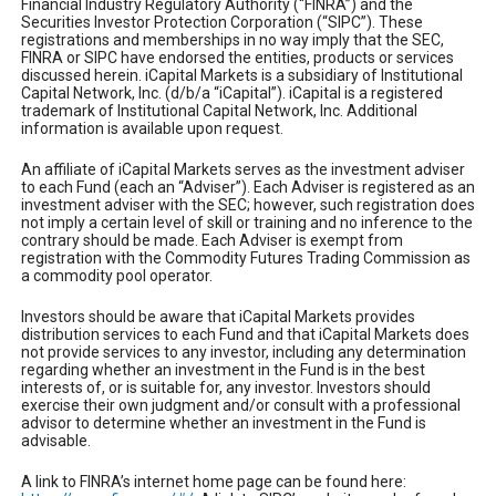
Financial Industry Regulatory Authority (“FINRA”) and the
Securities Investor Protection Corporation (“SIPC”). These
registrations and memberships in no way imply that the SEC,
FINRA or SIPC have endorsed the entities, products or services
discussed herein. iCapital Markets is a subsidiary of Institutional
Capital Network, Inc. (d/b/a “iCapital”). iCapital is a registered
trademark of Institutional Capital Network, Inc. Additional
information is available upon request.
An affiliate of iCapital Markets serves as the investment adviser
to each Fund (each an “Adviser”). Each Adviser is registered as an
investment adviser with the SEC; however, such registration does
not imply a certain level of skill or training and no inference to the
contrary should be made. Each Adviser is exempt from
registration with the Commodity Futures Trading Commission as
a commodity pool operator.
Investors should be aware that iCapital Markets provides
distribution services to each Fund and that iCapital Markets does
not provide services to any investor, including any determination
regarding whether an investment in the Fund is in the best
interests of, or is suitable for, any investor. Investors should
exercise their own judgment and/or consult with a professional
advisor to determine whether an investment in the Fund is
advisable.
A link to FINRA’s internet home page can be found here: