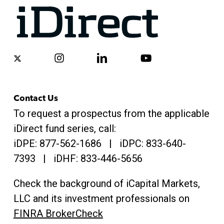
x-
instagram
linkedin
youtube
twitter
Contact Us
To request a prospectus from the applicable
iDirect fund series, call:
iDPE:
877-562-1686
| iDPC:
833-640-
7393 | iDHF:
833-446-5656
Check the background of iCapital Markets,
LLC and its investment professionals on
FINRA BrokerCheck