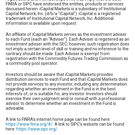
FINRA or SIPC have endorsed the entities, products or services
discussed herein. iCapital Markets is a subsidiary of Institutional
Capital Network, Inc. (d/b/a “iCapital”). iCapital is a registered
trademark of Institutional Capital Network, Inc. Additional
information is available upon request.
An affiliate of iCapital Markets serves as the investment adviser
to each Fund (each an “Adviser”). Each Adviser is registered as an
investment adviser with the SEC; however, such registration does
not imply a certain level of skill or training and no inference to the
contrary should be made. Each Adviser is exempt from
registration with the Commodity Futures Trading Commission as
a commodity pool operator.
Investors should be aware that iCapital Markets provides
distribution services to each Fund and that iCapital Markets does
not provide services to any investor, including any determination
regarding whether an investment in the Fund is in the best
interests of, or is suitable for, any investor. Investors should
exercise their own judgment and/or consult with a professional
advisor to determine whether an investment in the Fund is
advisable.
A link to FINRA’s internet home page can be found here:
https://www.finra.org/#/
. A link to SIPC’s website can be found
here:
https://www.sipc.org/
.