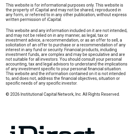
This website is for informational purposes only. This website is
the property of iCapital and may not be shared, reproduced in
any form, or referred to in any other publication, without express
written permission of iCapital.
This website and any information included on it are not intended,
and may not be relied on in any manner, as legal, tax or
investment advice, a recommendation, or as an offer to sell, a
solicitation of an offer to purchase or a recommendation of any
interest in any fund or security. Financial products, including
investment funds, are complex and may be speculative and are
not suitable for all investors. You should consult your personal
accounting, tax and legal advisors to understand the implications
of any investment specific to your personal financial situation.
This website and the information contained on it is not intended
to, and does not, address the financial objectives, situation or
specific needs of any specific investor.
© 2026 Institutional Capital Network, Inc. All Rights Reserved.