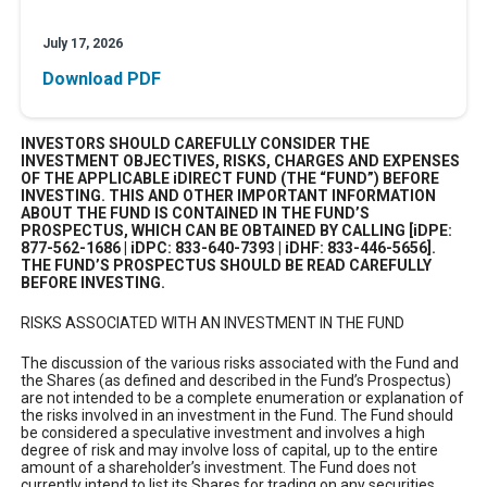
July 17, 2026
Download PDF
INVESTORS SHOULD CAREFULLY CONSIDER THE
INVESTMENT OBJECTIVES, RISKS, CHARGES AND EXPENSES
OF THE APPLICABLE iDIRECT FUND (THE “FUND”) BEFORE
INVESTING. THIS AND OTHER IMPORTANT INFORMATION
ABOUT THE FUND IS CONTAINED IN THE FUND’S
PROSPECTUS, WHICH CAN BE OBTAINED BY CALLING [iDPE:
877-562-1686 | iDPC: 833-640-7393 | iDHF: 833-446-5656].
THE FUND’S PROSPECTUS SHOULD BE READ CAREFULLY
BEFORE INVESTING.
RISKS ASSOCIATED WITH AN INVESTMENT IN THE FUND
The discussion of the various risks associated with the Fund and
the Shares (as defined and described in the Fund’s Prospectus)
are not intended to be a complete enumeration or explanation of
the risks involved in an investment in the Fund. The Fund should
be considered a speculative investment and involves a high
degree of risk and may involve loss of capital, up to the entire
amount of a shareholder’s investment. The Fund does not
currently intend to list its Shares for trading on any securities