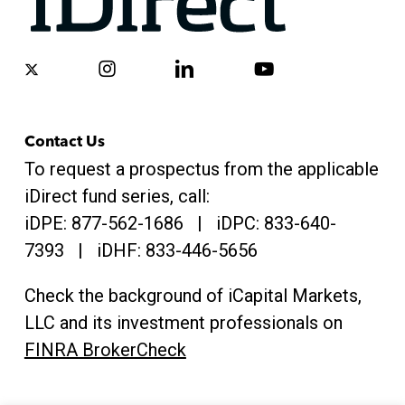
x-
instagram
linkedin
youtube
twitter
Contact Us
To request a prospectus from the applicable
iDirect fund series, call:
iDPE:
877-562-1686
| iDPC:
833-640-
7393 | iDHF:
833-446-5656
Check the background of iCapital Markets,
LLC and its investment professionals on
FINRA BrokerCheck