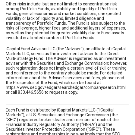
Other risks include, but are not limited to concentration risk
among Portfolio Funds, availability and liquidity of Portfolio
Funds, general economic and market conditions, unexpected
volatility or lack of liquidity and, limited diligence and
transparency of Portfolio Funds. The Fund is also subject to the
risks of leverage, higher fees and additional layers of expenses,
as well as the potential for greater volatility due to Fund assets
invested in a limited number of Portfolio Funds.
iCapital Fund Advisors LLC (the "Adviser"), an affiliate of iCapital
Markets LLC, serves as the investment adviser to the iDirect
Multi-Strategy Fund. The Adviser is registered as an investment
adviser with the Securities and Exchange Commission; however,
such registration does not imply a certain level of skill or training
and no inference to the contrary should be made. For detailed
information about the Adviser's services and fees, please read
the Prospectus of the Fund, which can be found at
https://www.sec.gov/edgar/searchedgar/companysearch.html
or call 833.446.5656 to request a copy.
Each Fund is distributed by iCapital Markets LLC (“iCapital
Markets”), a U.S. Securities and Exchange Commission (the
“SEC”) registered broker-dealer and member of each of the
Financial Industry Regulatory Authority (“FINRA”) and the
Securities Investor Protection Corporation (“SIPC”). These
registrations and memberships in no way imply that the SEC,