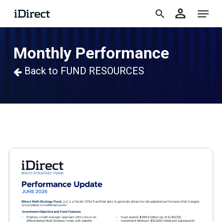
accoun
Skip
Menu
person
to
search
main
Monthly Performance
content
Back to FUND RESOURCES