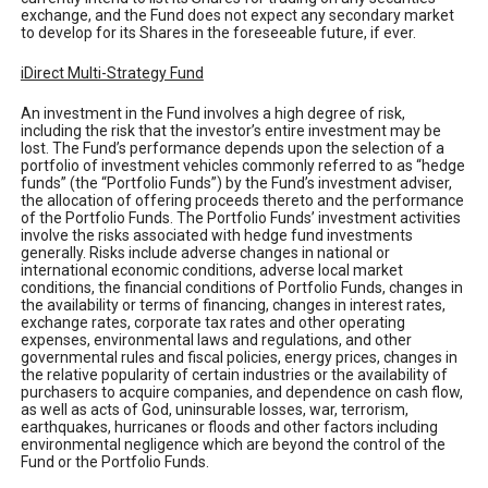
exchange, and the Fund does not expect any secondary market
to develop for its Shares in the foreseeable future, if ever.
iDirect Multi-Strategy Fund
An investment in the Fund involves a high degree of risk,
including the risk that the investor’s entire investment may be
lost. The Fund’s performance depends upon the selection of a
portfolio of investment vehicles commonly referred to as “hedge
funds” (the “Portfolio Funds”) by the Fund’s investment adviser,
the allocation of offering proceeds thereto and the performance
of the Portfolio Funds. The Portfolio Funds’ investment activities
involve the risks associated with hedge fund investments
generally. Risks include adverse changes in national or
international economic conditions, adverse local market
conditions, the financial conditions of Portfolio Funds, changes in
the availability or terms of financing, changes in interest rates,
exchange rates, corporate tax rates and other operating
expenses, environmental laws and regulations, and other
governmental rules and fiscal policies, energy prices, changes in
the relative popularity of certain industries or the availability of
purchasers to acquire companies, and dependence on cash flow,
as well as acts of God, uninsurable losses, war, terrorism,
earthquakes, hurricanes or floods and other factors including
environmental negligence which are beyond the control of the
Fund or the Portfolio Funds.