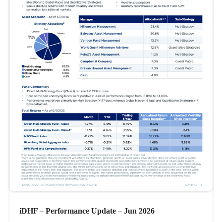
iDHF – Performance Update – Jun 2026