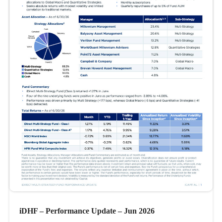
iDHF – Performance Update – Jun 2026