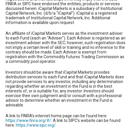
FINRA or SIPC have endorsed the entities, products or services
discussed herein. iCapital Markets is a subsidiary of Institutional
Capital Network, Inc. (d/b/a “iCapital”). iCapital is a registered
trademark of Institutional Capital Network, Inc. Additional
information is available upon request.
An affiliate of iCapital Markets serves as the investment adviser
to each Fund (each an “Adviser”). Each Adviser is registered as an
investment adviser with the SEC; however, such registration does
not imply a certain level of skill or training and no inference to the
contrary should be made. Each Adviser is exempt from
registration with the Commodity Futures Trading Commission as
a commodity pool operator.
Investors should be aware that iCapital Markets provides
distribution services to each Fund and that iCapital Markets does
not provide services to any investor, including any determination
regarding whether an investment in the Fund is in the best
interests of, or is suitable for, any investor. Investors should
exercise their own judgment and/or consult with a professional
advisor to determine whether an investment in the Fund is
advisable.
A link to FINRA’s internet home page can be found here:
https://www.finra.org/#/
. A link to SIPC’s website can be found
here:
https://www.sipc.org/
.