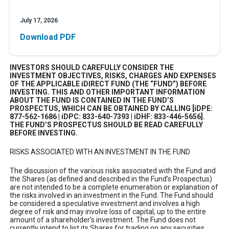
July 17, 2026
Download PDF
INVESTORS SHOULD CAREFULLY CONSIDER THE
INVESTMENT OBJECTIVES, RISKS, CHARGES AND EXPENSES
OF THE APPLICABLE iDIRECT FUND (THE “FUND”) BEFORE
INVESTING. THIS AND OTHER IMPORTANT INFORMATION
ABOUT THE FUND IS CONTAINED IN THE FUND’S
PROSPECTUS, WHICH CAN BE OBTAINED BY CALLING [iDPE:
877-562-1686 | iDPC: 833-640-7393 | iDHF: 833-446-5656].
THE FUND’S PROSPECTUS SHOULD BE READ CAREFULLY
BEFORE INVESTING.
RISKS ASSOCIATED WITH AN INVESTMENT IN THE FUND
The discussion of the various risks associated with the Fund and
the Shares (as defined and described in the Fund’s Prospectus)
are not intended to be a complete enumeration or explanation of
the risks involved in an investment in the Fund. The Fund should
be considered a speculative investment and involves a high
degree of risk and may involve loss of capital, up to the entire
amount of a shareholder’s investment. The Fund does not
currently intend to list its Shares for trading on any securities