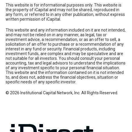
This website is for informational purposes only. This website is
the property of iCapital and may not be shared, reproduced in
any form, or referred to in any other publication, without express
written permission of iCapital.
This website and any information included on it are not intended,
and may not be relied on in any manner, as legal, tax or
investment advice, a recommendation, or as an offer to sell, a
solicitation of an offer to purchase or a recommendation of any
interest in any fund or security. Financial products, including
investment funds, are complex and may be speculative and are
not suitable for all investors. You should consult your personal
accounting, tax and legal advisors to understand the implications
of any investment specific to your personal financial situation.
This website and the information contained on it is not intended
to, and does not, address the financial objectives, situation or
specific needs of any specific investor.
© 2026 Institutional Capital Network, Inc. All Rights Reserved.