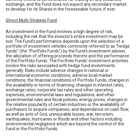
exchange, and the Fund does not expect any secondary market
to develop for its Shares in the foreseeable future, if ever.
iDirect Multi-Strategy Fund
An investment in the Fund involves a high degree of risk,
including the risk that the investor’s entire investment may be
lost. The Fund’s performance depends upon the selection of a
portfolio of investment vehicles commonly referred to as “hedge
funds” (the “Portfolio Funds”) by the Fund’s investment adviser,
the allocation of offering proceeds thereto and the performance
of the Portfolio Funds. The Portfolio Funds’ investment activities
involve the risks associated with hedge fund investments
generally. Risks include adverse changes in national or
international economic conditions, adverse local market
conditions, the financial conditions of Portfolio Funds, changes in
the availability or terms of financing, changes in interest rates,
exchange rates, corporate tax rates and other operating
expenses, environmental laws and regulations, and other
governmental rules and fiscal policies, energy prices, changes in
the relative popularity of certain industries or the availability of
purchasers to acquire companies, and dependence on cash flow,
as well as acts of God, uninsurable losses, war, terrorism,
earthquakes, hurricanes or floods and other factors including
environmental negligence which are beyond the control of the
Fund or the Portfolio Funds.