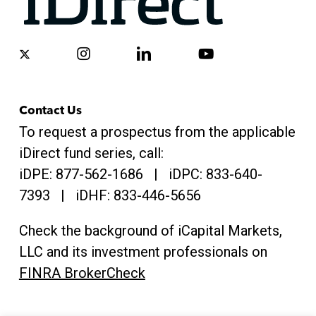
x-
instagram
linkedin
youtube
twitter
Contact Us
To request a prospectus from the applicable
iDirect fund series, call:
iDPE:
877-562-1686
| iDPC:
833-640-
7393 | iDHF:
833-446-5656
Check the background of iCapital Markets,
LLC and its investment professionals on
FINRA BrokerCheck