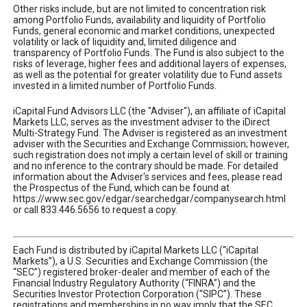
Other risks include, but are not limited to concentration risk
among Portfolio Funds, availability and liquidity of Portfolio
Funds, general economic and market conditions, unexpected
volatility or lack of liquidity and, limited diligence and
transparency of Portfolio Funds. The Fund is also subject to the
risks of leverage, higher fees and additional layers of expenses,
as well as the potential for greater volatility due to Fund assets
invested in a limited number of Portfolio Funds.
iCapital Fund Advisors LLC (the "Adviser"), an affiliate of iCapital
Markets LLC, serves as the investment adviser to the iDirect
Multi-Strategy Fund. The Adviser is registered as an investment
adviser with the Securities and Exchange Commission; however,
such registration does not imply a certain level of skill or training
and no inference to the contrary should be made. For detailed
information about the Adviser's services and fees, please read
the Prospectus of the Fund, which can be found at
https://www.sec.gov/edgar/searchedgar/companysearch.html
or call 833.446.5656 to request a copy.
Each Fund is distributed by iCapital Markets LLC (“iCapital
Markets”), a U.S. Securities and Exchange Commission (the
“SEC”) registered broker-dealer and member of each of the
Financial Industry Regulatory Authority (“FINRA”) and the
Securities Investor Protection Corporation (“SIPC”). These
registrations and memberships in no way imply that the SEC,