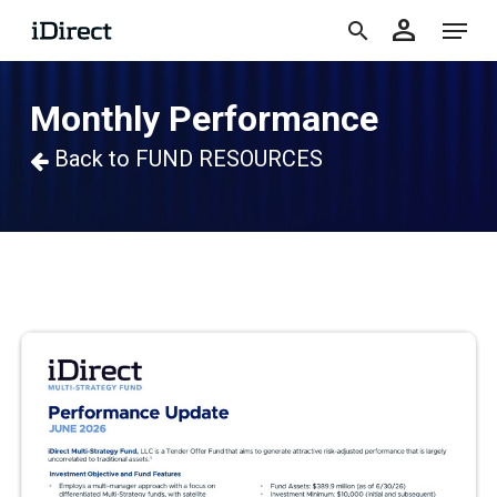
accoun
Skip
Menu
person
to
search
main
Monthly Performance
content
Back to FUND RESOURCES