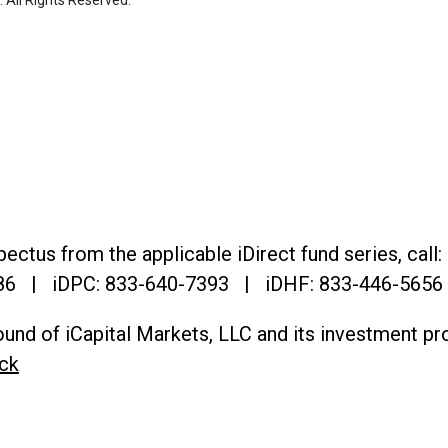
. All Rights Reserved.
ectus from the applicable iDirect fund series, call:
86
| iDPC:
833-640-7393 | iDHF:
833-446-5656
und of iCapital Markets, LLC and its investment pr
ck