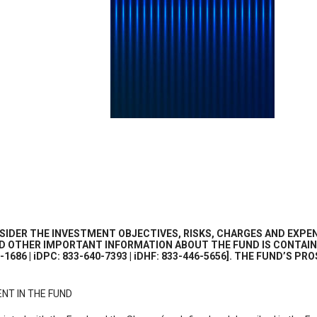
IDER THE INVESTMENT OBJECTIVES, RISKS, CHARGES AND EXPEN
AND OTHER IMPORTANT INFORMATION ABOUT THE FUND IS CONTAIN
2-1686 | iDPC: 833-640-7393 | iDHF: 833-446-5656]. THE FUND’S
NT IN THE FUND