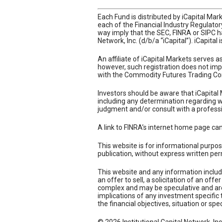
Each Fund is distributed by iCapital Ma
each of the Financial Industry Regulato
way imply that the SEC, FINRA or SIPC ha
Network, Inc. (d/b/a “iCapital”). iCapital
An affiliate of iCapital Markets serves 
however, such registration does not impl
with the Commodity Futures Trading Co
Investors should be aware that iCapital 
including any determination regarding whe
judgment and/or consult with a professi
A link to FINRA’s internet home page ca
This website is for informational purpos
publication, without express written per
This website and any information includ
an offer to sell, a solicitation of an of
complex and may be speculative and are 
implications of any investment specific 
the financial objectives, situation or spe