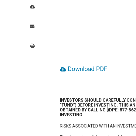
Download PDF
INVESTORS SHOULD CAREFULLY CONS
“FUND”) BEFORE INVESTING. THIS 
OBTAINED BY CALLING [iDPE: 877-56
INVESTING.
RISKS ASSOCIATED WITH AN INVESTME