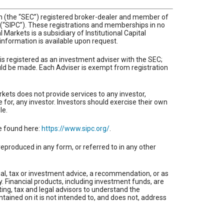
ion (the “SEC”) registered broker-dealer and member of
n (“SIPC”). These registrations and memberships in no
Markets is a subsidiary of Institutional Capital
l information is available upon request.
 is registered as an investment adviser with the SEC;
hould be made. Each Adviser is exempt from registration
rkets does not provide services to any investor,
e for, any investor. Investors should exercise their own
le.
be found here:
https://www.sipc.org/
.
reproduced in any form, or referred to in any other
gal, tax or investment advice, a recommendation, or as
ty. Financial products, including investment funds, are
ing, tax and legal advisors to understand the
ntained on it is not intended to, and does not, address