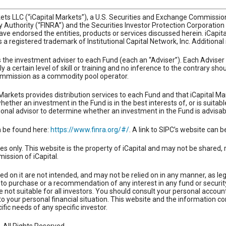
rkets LLC (“iCapital Markets”), a U.S. Securities and Exchange Commiss
ry Authority (“FINRA”) and the Securities Investor Protection Corporatio
ve endorsed the entities, products or services discussed herein. iCapital 
 is a registered trademark of Institutional Capital Network, Inc. Additiona
as the investment adviser to each Fund (each an “Adviser”). Each Adviser
y a certain level of skill or training and no inference to the contrary s
mmission as a commodity pool operator.
Markets provides distribution services to each Fund and that iCapital Ma
ther an investment in the Fund is in the best interests of, or is suitabl
onal advisor to determine whether an investment in the Fund is advisab
n be found here:
https://www.finra.org/#/
. A link to SIPC’s website can 
es only. This website is the property of iCapital and may not be shared, 
mission of iCapital.
ed on it are not intended, and may not be relied on in any manner, as le
fer to purchase or a recommendation of any interest in any fund or securi
not suitable for all investors. You should consult your personal account
to your personal financial situation. This website and the information co
cific needs of any specific investor.