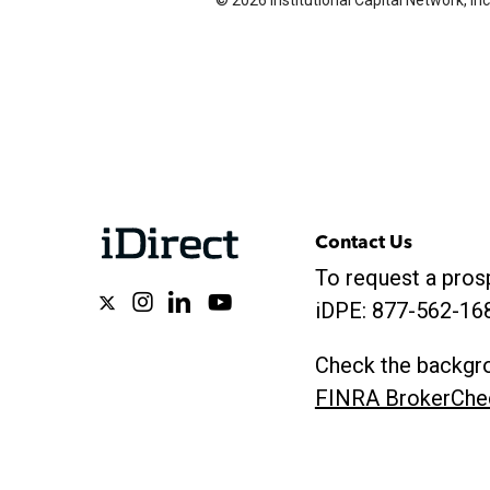
© 2026 Institutional Capital Network, Inc
Contact Us
To request a prosp
x-
instagram
linkedin
youtube
iDPE:
877-562-16
twitter
Check the backgro
FINRA BrokerChe