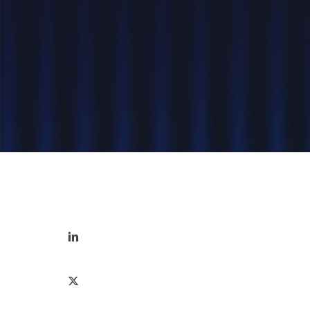
Hit enter to search or ESC to close