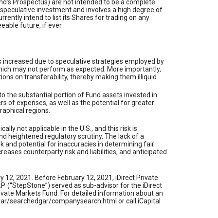
und’s Prospectus) are not intended to be a complete
 speculative investment and involves a high degree of
rently intend to list its Shares for trading on any
able future, if ever.
s is increased due to speculative strategies employed by
s which may not perform as expected. More importantly,
ions on transferability, thereby making them illiquid.
e to the substantial portion of Fund assets invested in
ers of expenses, as well as the potential for greater
graphical regions.
lly not applicable in the U.S., and this risk is
nd heightened regulatory scrutiny. The lack of a
sk and potential for inaccuracies in determining fair
eases counterparty risk and liabilities, and anticipated
 12, 2021. Before February 12, 2021, iDirect Private
 (“StepStone”) served as sub-advisor for the iDirect
rivate Markets Fund. For detailed information about an
dgar/searchedgar/companysearch.html or call iCapital