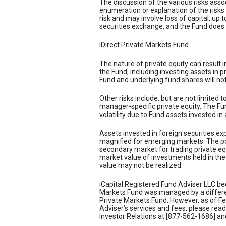
The discussion of the various risks ass
enumeration or explanation of the risks
risk and may involve loss of capital, up 
securities exchange, and the Fund does 
iDirect Private Markets Fund
The nature of private equity can result 
the Fund, including investing assets in 
Fund and underlying fund shares will not 
Other risks include, but are not limited t
manager-specific private equity. The Fund
volatility due to Fund assets invested in
Assets invested in foreign securities expo
magnified for emerging markets. The pot
secondary market for trading private equi
market value of investments held in the 
value may not be realized.
iCapital Registered Fund Adviser LLC be
Markets Fund was managed by a different
Private Markets Fund. However, as of Feb
Adviser’s services and fees, please re
Investor Relations at [877-562-1686] and