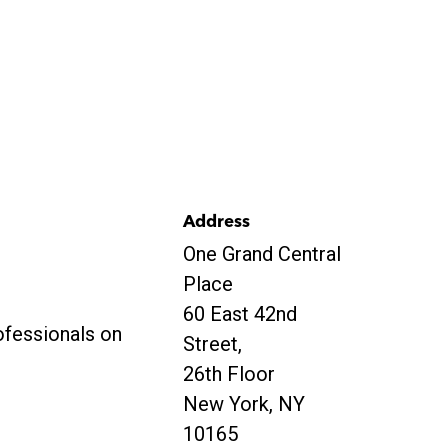
Address
One Grand Central
Place
60 East 42nd
ofessionals on
Street,
26th Floor
New York, NY
10165