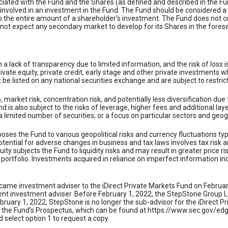
ociated with the Fund and the Shares (as defined and described in the F
 involved in an investment in the Fund. The Fund should be considered a
to the entire amount of a shareholder’s investment. The Fund does not cur
not expect any secondary market to develop for its Shares in the foresee
in a lack of transparency due to limited information, and the risk of los
private equity, private credit, early stage and other private investment
be listed on any national securities exchange and are subject to restrict
o, market risk, concentration risk, and potentially less diversification du
 is also subject to the risks of leverage, higher fees and additional lay
 a limited number of securities, or a focus on particular sectors and geo
ses the Fund to various geopolitical risks and currency fluctuations typica
ential for adverse changes in business and tax laws involves tax risk a
ty subjects the Fund to liquidity risks and may result in greater price ri
portfolio. Investments acquired in reliance on imperfect information incr
came investment adviser to the iDirect Private Markets Fund on February
 investment adviser. Before February 1, 2022, the StepStone Group L.P.
ruary 1, 2022, StepStone is no longer the sub-advisor for the iDirect P
ad the Fund’s Prospectus, which can be found at https://www.sec.gov/e
 select option 1 to request a copy.