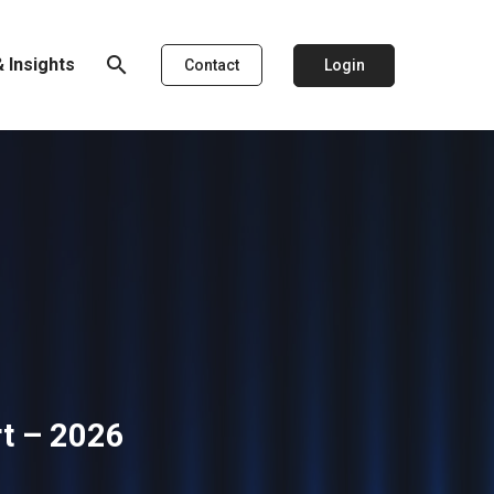
search
 Insights
Login
Contact
rt – 2026