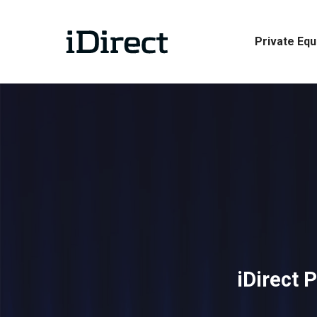
Skip
to
Private Equ
main
content
iDirect 