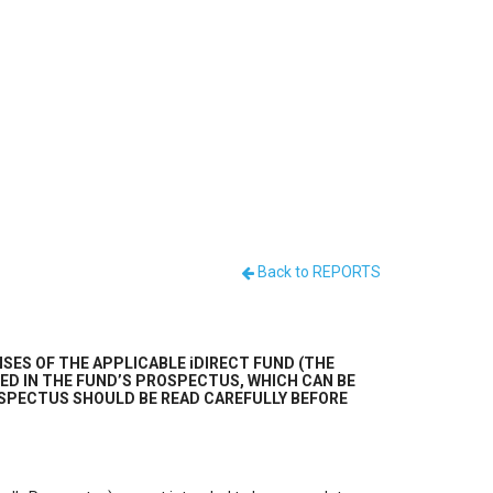
Back to REPORTS
SES OF THE APPLICABLE iDIRECT FUND (THE
ED IN THE FUND’S PROSPECTUS, WHICH CAN BE
 PROSPECTUS SHOULD BE READ CAREFULLY BEFORE