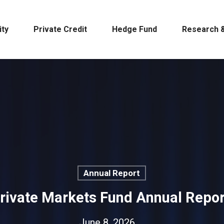
ity
Private Credit
Hedge Fund
Research &
Annual Report
Private Markets Fund Annual Repo
June 8, 2026