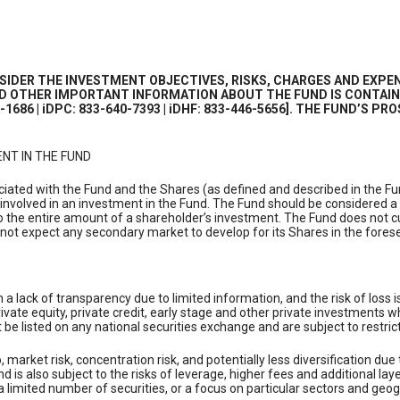
IDER THE INVESTMENT OBJECTIVES, RISKS, CHARGES AND EXPEN
AND OTHER IMPORTANT INFORMATION ABOUT THE FUND IS CONTAIN
2-1686 | iDPC: 833-640-7393 | iDHF: 833-446-5656]. THE FUND’S
NT IN THE FUND
ociated with the Fund and the Shares (as defined and described in the F
 involved in an investment in the Fund. The Fund should be considered a
to the entire amount of a shareholder’s investment. The Fund does not cur
not expect any secondary market to develop for its Shares in the foresee
in a lack of transparency due to limited information, and the risk of los
private equity, private credit, early stage and other private investment
be listed on any national securities exchange and are subject to restrict
o, market risk, concentration risk, and potentially less diversification du
 is also subject to the risks of leverage, higher fees and additional lay
 a limited number of securities, or a focus on particular sectors and geo