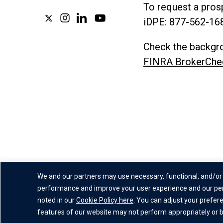
To request a prosp
x-
instagram
linkedin
youtube
iDPE:
877-562-16
twitter
Check the backgro
FINRA BrokerChe
We and our partners may use necessary, functional, and/or 
performance and improve your user experience and our per
Privacy Policy
|
Website Disc
noted in our
Cookie Policy here
. You can adjust your prefer
features of our website may not perform appropriately or be 