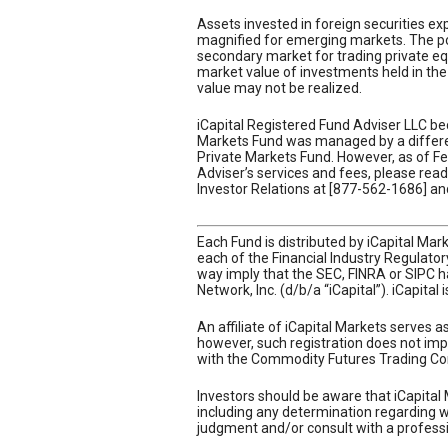
Assets invested in foreign securities expo
magnified for emerging markets. The pot
secondary market for trading private equi
market value of investments held in the 
value may not be realized.
iCapital Registered Fund Adviser LLC be
Markets Fund was managed by a different
Private Markets Fund. However, as of Feb
Adviser’s services and fees, please re
Investor Relations at [877-562-1686] and
Each Fund is distributed by iCapital Ma
each of the Financial Industry Regulato
way imply that the SEC, FINRA or SIPC ha
Network, Inc. (d/b/a “iCapital”). iCapital
An affiliate of iCapital Markets serves 
however, such registration does not impl
with the Commodity Futures Trading Co
Investors should be aware that iCapital 
including any determination regarding whe
judgment and/or consult with a professi