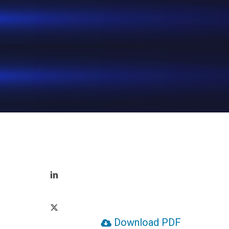
Hit enter to search or ESC to close
Download PDF