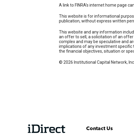
A link to FINRA’s internet home page ca
This website is for informational purpos
publication, without express written per
This website and any information includ
an offer to sell, a solicitation of an of
complex and may be speculative and are 
implications of any investment specific 
the financial objectives, situation or spe
© 2026 Institutional Capital Network, Inc
Contact Us