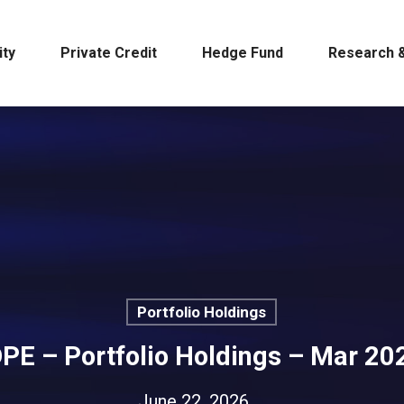
ity
Private Credit
Hedge Fund
Research &
Portfolio Holdings
DPE – Portfolio Holdings – Mar 20
June 22, 2026