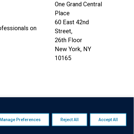
One Grand Central
Place
60 East 42nd
ofessionals on
Street,
26th Floor
New York, NY
10165
y
|
Awards Disclaimer
|
Broker
Manage Preferences
Reject All
Accept All