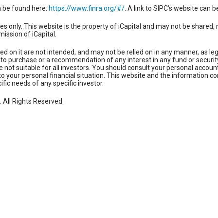
n be found here:
https://www.finra.org/#/
. A link to SIPC’s website can 
es only. This website is the property of iCapital and may not be shared, 
mission of iCapital.
ed on it are not intended, and may not be relied on in any manner, as le
fer to purchase or a recommendation of any interest in any fund or securi
not suitable for all investors. You should consult your personal account
to your personal financial situation. This website and the information co
cific needs of any specific investor.
. All Rights Reserved.