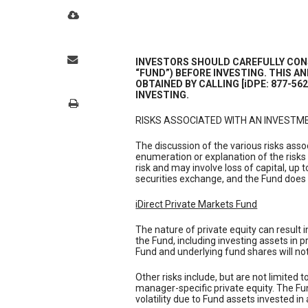
INVESTORS SHOULD CAREFULLY CONS
“FUND”) BEFORE INVESTING. THIS 
OBTAINED BY CALLING [iDPE: 877-56
INVESTING.
RISKS ASSOCIATED WITH AN INVESTME
The discussion of the various risks ass
enumeration or explanation of the risks
risk and may involve loss of capital, up 
securities exchange, and the Fund does 
iDirect Private Markets Fund
The nature of private equity can result 
the Fund, including investing assets in 
Fund and underlying fund shares will not 
Other risks include, but are not limited t
manager-specific private equity. The Fund
volatility due to Fund assets invested in