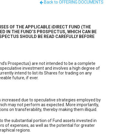
Back to OFFERING DOCUMENTS
SES OF THE APPLICABLE iDIRECT FUND (THE
ED IN THE FUND’S PROSPECTUS, WHICH CAN BE
 PROSPECTUS SHOULD BE READ CAREFULLY BEFORE
und’s Prospectus) are not intended to be a complete
 speculative investment and involves a high degree of
rently intend to list its Shares for trading on any
able future, if ever.
s is increased due to speculative strategies employed by
s which may not perform as expected. More importantly,
ions on transferability, thereby making them illiquid.
e to the substantial portion of Fund assets invested in
ers of expenses, as well as the potential for greater
graphical regions.