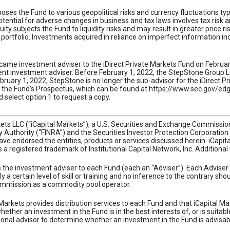
ses the Fund to various geopolitical risks and currency fluctuations typica
ential for adverse changes in business and tax laws involves tax risk a
ty subjects the Fund to liquidity risks and may result in greater price ri
portfolio. Investments acquired in reliance on imperfect information incr
came investment adviser to the iDirect Private Markets Fund on February
 investment adviser. Before February 1, 2022, the StepStone Group L.P.
ruary 1, 2022, StepStone is no longer the sub-advisor for the iDirect P
ad the Fund’s Prospectus, which can be found at https://www.sec.gov/e
 select option 1 to request a copy.
rkets LLC (“iCapital Markets”), a U.S. Securities and Exchange Commiss
ry Authority (“FINRA”) and the Securities Investor Protection Corporatio
ve endorsed the entities, products or services discussed herein. iCapital 
 is a registered trademark of Institutional Capital Network, Inc. Additiona
as the investment adviser to each Fund (each an “Adviser”). Each Adviser
y a certain level of skill or training and no inference to the contrary s
mmission as a commodity pool operator.
Markets provides distribution services to each Fund and that iCapital Ma
ther an investment in the Fund is in the best interests of, or is suitabl
onal advisor to determine whether an investment in the Fund is advisab