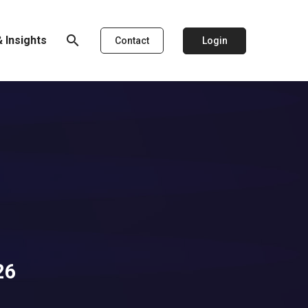
search
 Insights
Login
Contact
26