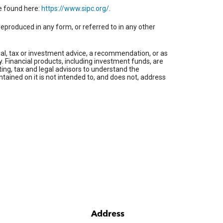
be found here:
https://www.sipc.org/
.
reproduced in any form, or referred to in any other
gal, tax or investment advice, a recommendation, or as
ty. Financial products, including investment funds, are
ing, tax and legal advisors to understand the
ntained on it is not intended to, and does not, address
Address