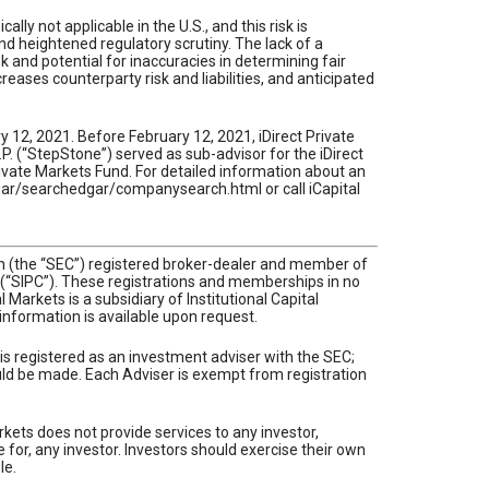
lly not applicable in the U.S., and this risk is
nd heightened regulatory scrutiny. The lack of a
sk and potential for inaccuracies in determining fair
eases counterparty risk and liabilities, and anticipated
 12, 2021. Before February 12, 2021, iDirect Private
 (“StepStone”) served as sub-advisor for the iDirect
rivate Markets Fund. For detailed information about an
dgar/searchedgar/companysearch.html or call iCapital
ion (the “SEC”) registered broker-dealer and member of
n (“SIPC”). These registrations and memberships in no
Markets is a subsidiary of Institutional Capital
l information is available upon request.
 is registered as an investment adviser with the SEC;
hould be made. Each Adviser is exempt from registration
rkets does not provide services to any investor,
e for, any investor. Investors should exercise their own
le.