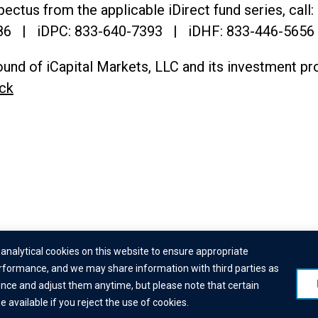
ectus from the applicable iDirect fund series, call:
86
| iDPC:
833-640-7393 | iDHF:
833-446-5656
und of iCapital Markets, LLC and its investment pr
ck
© 2026 Institutional Capital Network, Inc. All Rights Reserved.
analytical cookies on this website to ensure appropriate
formance, and we may share information with third parties as
laimer
|
Business Continuity Statement
|
Terms of Service
|
Cookie Polic
ence and adjust them anytime, but please note that certain
Check
|
Manage Consent
available if you reject the use of cookies.