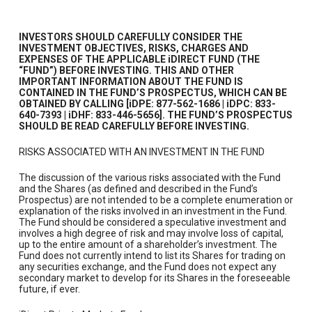
INVESTORS SHOULD CAREFULLY CONSIDER THE
INVESTMENT OBJECTIVES, RISKS, CHARGES AND
EXPENSES OF THE APPLICABLE iDIRECT FUND (THE
“FUND”) BEFORE INVESTING. THIS AND OTHER
IMPORTANT INFORMATION ABOUT THE FUND IS
CONTAINED IN THE FUND’S PROSPECTUS, WHICH CAN BE
OBTAINED BY CALLING [iDPE: 877-562-1686 | iDPC: 833-
640-7393 | iDHF: 833-446-5656]. THE FUND’S PROSPECTUS
SHOULD BE READ CAREFULLY BEFORE INVESTING.
RISKS ASSOCIATED WITH AN INVESTMENT IN THE FUND
The discussion of the various risks associated with the Fund
and the Shares (as defined and described in the Fund’s
Prospectus) are not intended to be a complete enumeration or
explanation of the risks involved in an investment in the Fund.
The Fund should be considered a speculative investment and
involves a high degree of risk and may involve loss of capital,
up to the entire amount of a shareholder’s investment. The
Fund does not currently intend to list its Shares for trading on
any securities exchange, and the Fund does not expect any
secondary market to develop for its Shares in the foreseeable
future, if ever.