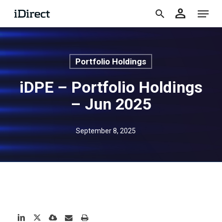
accoun
Skip
Menu
person
to
search
main
content
Portfolio Holdings
iDPE – Portfolio Holdings
– Jun 2025
September 8, 2025