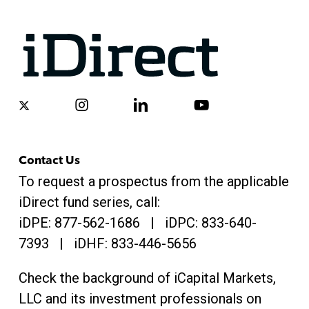
x-
instagram
linkedin
youtube
twitter
Contact Us
To request a prospectus from the applicable
iDirect fund series, call:
iDPE:
877-562-1686
| iDPC:
833-640-
7393 | iDHF:
833-446-5656
Check the background of iCapital Markets,
LLC and its investment professionals on