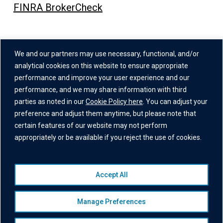
FINRA BrokerCheck
Address
We and our partners may use necessary, functional, and/or
One Grand Central Place
analytical cookies on this website to ensure appropriate
60 East 42nd Street,
performance and improve your user experience and our
performance, and we may share information with third
26th Floor
parties as noted in our
Cookie Policy here
. You can adjust your
New York, NY 10165
preference and adjust them anytime, but please note that
certain features of our website may not perform
appropriately or be available if you reject the use of cookies.
Accept All
© 2026 Institutional Capital Network, Inc. All Rights Reserved.
Privacy Policy
|
Website Disclaimer
|
Business Continuity
Manage Preferences
Statement
|
Terms of Service
|
Cookie Policy
|
Awards
Disclaimer
|
Broker Check
|
Manage Consent