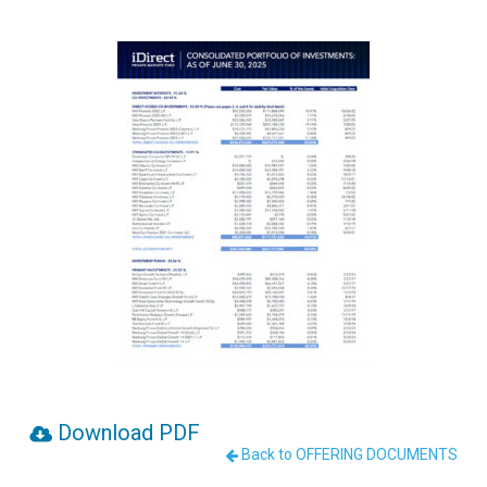
Download PDF
Back to OFFERING DOCUMENTS