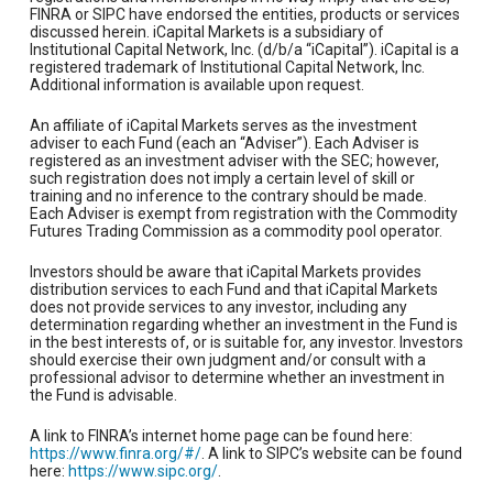
FINRA or SIPC have endorsed the entities, products or services
discussed herein. iCapital Markets is a subsidiary of
Institutional Capital Network, Inc. (d/b/a “iCapital”). iCapital is a
registered trademark of Institutional Capital Network, Inc.
Additional information is available upon request.
An affiliate of iCapital Markets serves as the investment
adviser to each Fund (each an “Adviser”). Each Adviser is
registered as an investment adviser with the SEC; however,
such registration does not imply a certain level of skill or
training and no inference to the contrary should be made.
Each Adviser is exempt from registration with the Commodity
Futures Trading Commission as a commodity pool operator.
Investors should be aware that iCapital Markets provides
distribution services to each Fund and that iCapital Markets
does not provide services to any investor, including any
determination regarding whether an investment in the Fund is
in the best interests of, or is suitable for, any investor. Investors
should exercise their own judgment and/or consult with a
professional advisor to determine whether an investment in
the Fund is advisable.
A link to FINRA’s internet home page can be found here:
https://www.finra.org/#/
. A link to SIPC’s website can be found
here:
https://www.sipc.org/
.