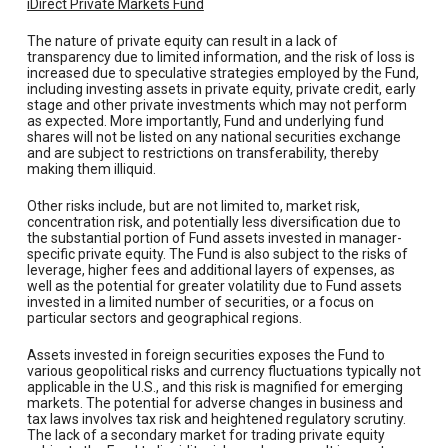
iDirect Private Markets Fund
The nature of private equity can result in a lack of
transparency due to limited information, and the risk of loss is
increased due to speculative strategies employed by the Fund,
including investing assets in private equity, private credit, early
stage and other private investments which may not perform
as expected. More importantly, Fund and underlying fund
shares will not be listed on any national securities exchange
and are subject to restrictions on transferability, thereby
making them illiquid.
Other risks include, but are not limited to, market risk,
concentration risk, and potentially less diversification due to
the substantial portion of Fund assets invested in manager-
specific private equity. The Fund is also subject to the risks of
leverage, higher fees and additional layers of expenses, as
well as the potential for greater volatility due to Fund assets
invested in a limited number of securities, or a focus on
particular sectors and geographical regions.
Assets invested in foreign securities exposes the Fund to
various geopolitical risks and currency fluctuations typically not
applicable in the U.S., and this risk is magnified for emerging
markets. The potential for adverse changes in business and
tax laws involves tax risk and heightened regulatory scrutiny.
The lack of a secondary market for trading private equity