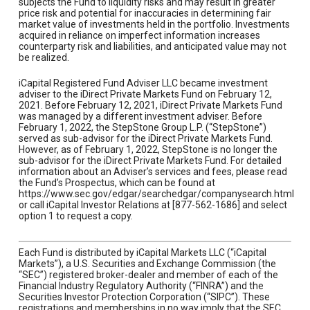
subjects the Fund to liquidity risks and may result in greater
price risk and potential for inaccuracies in determining fair
market value of investments held in the portfolio. Investments
acquired in reliance on imperfect information increases
counterparty risk and liabilities, and anticipated value may not
be realized.
iCapital Registered Fund Adviser LLC became investment
adviser to the iDirect Private Markets Fund on February 12,
2021. Before February 12, 2021, iDirect Private Markets Fund
was managed by a different investment adviser. Before
February 1, 2022, the StepStone Group L.P. (“StepStone”)
served as sub-advisor for the iDirect Private Markets Fund.
However, as of February 1, 2022, StepStone is no longer the
sub-advisor for the iDirect Private Markets Fund. For detailed
information about an Adviser’s services and fees, please read
the Fund’s Prospectus, which can be found at
https://www.sec.gov/edgar/searchedgar/companysearch.html
or call iCapital Investor Relations at [877-562-1686] and select
option 1 to request a copy.
Each Fund is distributed by iCapital Markets LLC (“iCapital
Markets”), a U.S. Securities and Exchange Commission (the
“SEC”) registered broker-dealer and member of each of the
Financial Industry Regulatory Authority (“FINRA”) and the
Securities Investor Protection Corporation (“SIPC”). These
registrations and memberships in no way imply that the SEC,