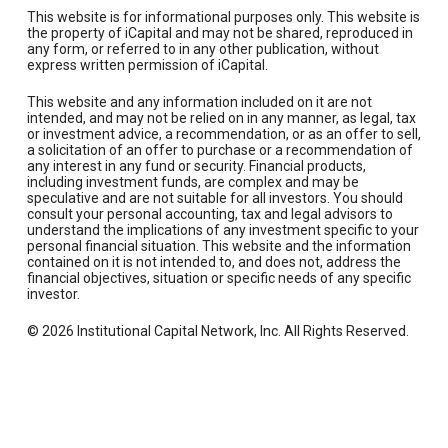
This website is for informational purposes only. This website is
the property of iCapital and may not be shared, reproduced in
any form, or referred to in any other publication, without
express written permission of iCapital.
This website and any information included on it are not
intended, and may not be relied on in any manner, as legal, tax
or investment advice, a recommendation, or as an offer to sell,
a solicitation of an offer to purchase or a recommendation of
any interest in any fund or security. Financial products,
including investment funds, are complex and may be
speculative and are not suitable for all investors. You should
consult your personal accounting, tax and legal advisors to
understand the implications of any investment specific to your
personal financial situation. This website and the information
contained on it is not intended to, and does not, address the
financial objectives, situation or specific needs of any specific
investor.
© 2026 Institutional Capital Network, Inc. All Rights Reserved.