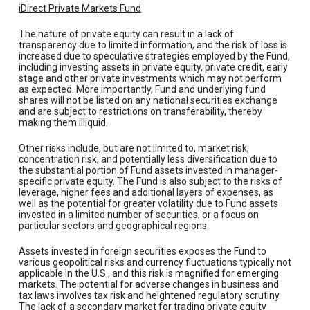
iDirect Private Markets Fund
The nature of private equity can result in a lack of
transparency due to limited information, and the risk of loss is
increased due to speculative strategies employed by the Fund,
including investing assets in private equity, private credit, early
stage and other private investments which may not perform
as expected. More importantly, Fund and underlying fund
shares will not be listed on any national securities exchange
and are subject to restrictions on transferability, thereby
making them illiquid.
Other risks include, but are not limited to, market risk,
concentration risk, and potentially less diversification due to
the substantial portion of Fund assets invested in manager-
specific private equity. The Fund is also subject to the risks of
leverage, higher fees and additional layers of expenses, as
well as the potential for greater volatility due to Fund assets
invested in a limited number of securities, or a focus on
particular sectors and geographical regions.
Assets invested in foreign securities exposes the Fund to
various geopolitical risks and currency fluctuations typically not
applicable in the U.S., and this risk is magnified for emerging
markets. The potential for adverse changes in business and
tax laws involves tax risk and heightened regulatory scrutiny.
The lack of a secondary market for trading private equity