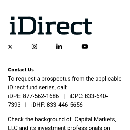
x-
instagram
linkedin
youtube
twitter
Contact Us
To request a prospectus from the applicable
iDirect fund series, call:
iDPE:
877-562-1686
| iDPC:
833-640-
7393 | iDHF:
833-446-5656
Check the background of iCapital Markets,
LLC and its investment professionals on