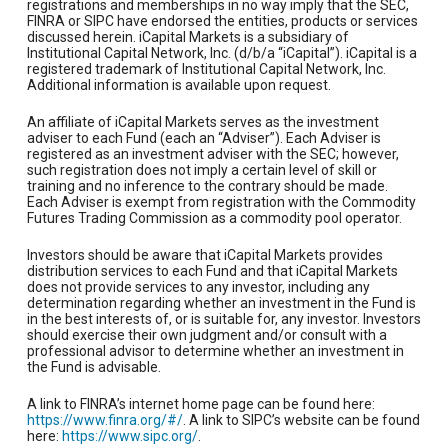
registrations and memberships in no way imply that the SEC,
FINRA or SIPC have endorsed the entities, products or services
discussed herein. iCapital Markets is a subsidiary of
Institutional Capital Network, Inc. (d/b/a “iCapital”). iCapital is a
registered trademark of Institutional Capital Network, Inc.
Additional information is available upon request.
An affiliate of iCapital Markets serves as the investment
adviser to each Fund (each an “Adviser”). Each Adviser is
registered as an investment adviser with the SEC; however,
such registration does not imply a certain level of skill or
training and no inference to the contrary should be made.
Each Adviser is exempt from registration with the Commodity
Futures Trading Commission as a commodity pool operator.
Investors should be aware that iCapital Markets provides
distribution services to each Fund and that iCapital Markets
does not provide services to any investor, including any
determination regarding whether an investment in the Fund is
in the best interests of, or is suitable for, any investor. Investors
should exercise their own judgment and/or consult with a
professional advisor to determine whether an investment in
the Fund is advisable.
A link to FINRA’s internet home page can be found here:
https://www.finra.org/#/
. A link to SIPC’s website can be found
here:
https://www.sipc.org/
.