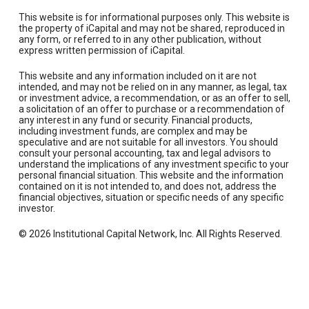
This website is for informational purposes only. This website is
the property of iCapital and may not be shared, reproduced in
any form, or referred to in any other publication, without
express written permission of iCapital.
This website and any information included on it are not
intended, and may not be relied on in any manner, as legal, tax
or investment advice, a recommendation, or as an offer to sell,
a solicitation of an offer to purchase or a recommendation of
any interest in any fund or security. Financial products,
including investment funds, are complex and may be
speculative and are not suitable for all investors. You should
consult your personal accounting, tax and legal advisors to
understand the implications of any investment specific to your
personal financial situation. This website and the information
contained on it is not intended to, and does not, address the
financial objectives, situation or specific needs of any specific
investor.
© 2026 Institutional Capital Network, Inc. All Rights Reserved.