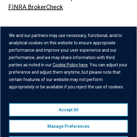
FINRA BrokerCheck
Address
We and our partners may use necessary, functional, and/or
One Grand Central Place
analytical cookies on this website to ensure appropriate
60 East 42nd Street,
performance and improve your user experience and our
performance, and we may share information with third
26th Floor
parties as noted in our
Cookie Policy here
. You can adjust your
New York, NY 10165
preference and adjust them anytime, but please note that
certain features of our website may not perform
appropriately or be available if you reject the use of cookies.
Accept All
© 2026 Institutional Capital Network, Inc. All Rights Reserved.
Privacy Policy
|
Website Disclaimer
|
Business Continuity
Manage Preferences
Statement
|
Terms of Service
|
Cookie Policy
|
Awards