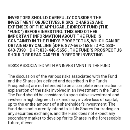
INVESTORS SHOULD CAREFULLY CONSIDER THE
INVESTMENT OBJECTIVES, RISKS, CHARGES AND
EXPENSES OF THE APPLICABLE iDIRECT FUND (THE
“FUND”) BEFORE INVESTING. THIS AND OTHER
IMPORTANT INFORMATION ABOUT THE FUND IS
CONTAINED IN THE FUND’S PROSPECTUS, WHICH CAN BE
OBTAINED BY CALLING [iDPE: 877-562-1686 | iDPC: 833-
640-7393 | iDHF: 833-446-5656]. THE FUND’S PROSPECTUS
SHOULD BE READ CAREFULLY BEFORE INVESTING.
RISKS ASSOCIATED WITH AN INVESTMENT IN THE FUND
The discussion of the various risks associated with the Fund
and the Shares (as defined and described in the Fund’s
Prospectus) are not intended to be a complete enumeration or
explanation of the risks involved in an investment in the Fund.
The Fund should be considered a speculative investment and
involves a high degree of risk and may involve loss of capital,
up to the entire amount of a shareholder’s investment. The
Fund does not currently intend to list its Shares for trading on
any securities exchange, and the Fund does not expect any
secondary market to develop for its Shares in the foreseeable
future, if ever.