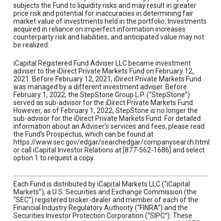
subjects the Fund to liquidity risks and may result in greater
price risk and potential for inaccuracies in determining fair
market value of investments held in the portfolio. Investments
acquired in reliance on imperfect information increases
counterparty risk and liabilities, and anticipated value may not
be realized.
iCapital Registered Fund Adviser LLC became investment
adviser to the iDirect Private Markets Fund on February 12,
2021. Before February 12, 2021, iDirect Private Markets Fund
was managed by a different investment adviser. Before
February 1, 2022, the StepStone Group L.P. (“StepStone”)
served as sub-advisor for the iDirect Private Markets Fund.
However, as of February 1, 2022, StepStone is no longer the
sub-advisor for the iDirect Private Markets Fund. For detailed
information about an Adviser’s services and fees, please read
the Fund’s Prospectus, which can be found at
https://www.sec.gov/edgar/searchedgar/companysearch.html
or call iCapital Investor Relations at [877-562-1686] and select
option 1 to request a copy.
Each Fund is distributed by iCapital Markets LLC (“iCapital
Markets”), a U.S. Securities and Exchange Commission (the
“SEC”) registered broker-dealer and member of each of the
Financial Industry Regulatory Authority (“FINRA”) and the
Securities Investor Protection Corporation (“SIPC”). These