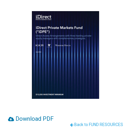
Download PDF
Back to FUND RESOURCES