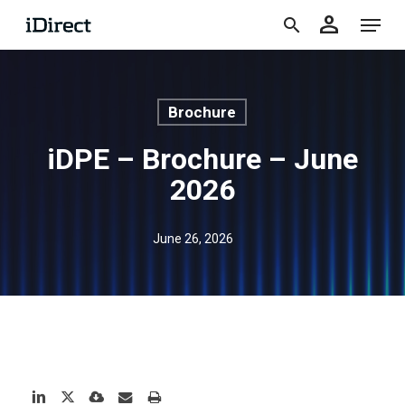
accoun
Skip
Menu
person
to
search
main
content
Brochure
iDPE – Brochure – June
2026
June 26, 2026