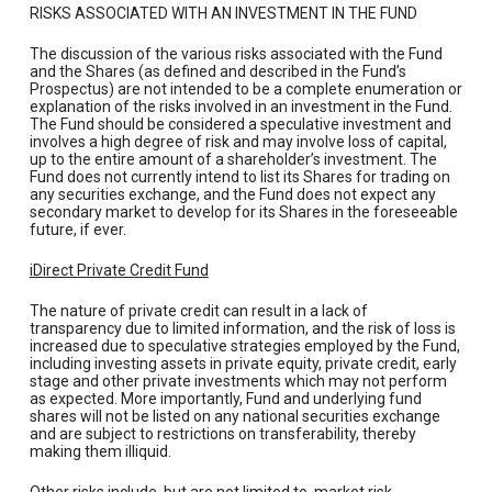
RISKS ASSOCIATED WITH AN INVESTMENT IN THE FUND
The discussion of the various risks associated with the Fund
and the Shares (as defined and described in the Fund’s
Prospectus) are not intended to be a complete enumeration or
explanation of the risks involved in an investment in the Fund.
The Fund should be considered a speculative investment and
involves a high degree of risk and may involve loss of capital,
up to the entire amount of a shareholder’s investment. The
Fund does not currently intend to list its Shares for trading on
any securities exchange, and the Fund does not expect any
secondary market to develop for its Shares in the foreseeable
future, if ever.
iDirect Private Credit Fund
The nature of private credit can result in a lack of
transparency due to limited information, and the risk of loss is
increased due to speculative strategies employed by the Fund,
including investing assets in private equity, private credit, early
stage and other private investments which may not perform
as expected. More importantly, Fund and underlying fund
shares will not be listed on any national securities exchange
and are subject to restrictions on transferability, thereby
making them illiquid.