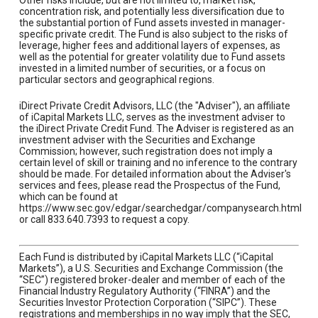
Other risks include, but are not limited to, market risk,
concentration risk, and potentially less diversification due to
the substantial portion of Fund assets invested in manager-
specific private credit. The Fund is also subject to the risks of
leverage, higher fees and additional layers of expenses, as
well as the potential for greater volatility due to Fund assets
invested in a limited number of securities, or a focus on
particular sectors and geographical regions.
iDirect Private Credit Advisors, LLC (the "Adviser"), an affiliate
of iCapital Markets LLC, serves as the investment adviser to
the iDirect Private Credit Fund. The Adviser is registered as an
investment adviser with the Securities and Exchange
Commission; however, such registration does not imply a
certain level of skill or training and no inference to the contrary
should be made. For detailed information about the Adviser's
services and fees, please read the Prospectus of the Fund,
which can be found at
https://www.sec.gov/edgar/searchedgar/companysearch.html
or call 833.640.7393 to request a copy.
Each Fund is distributed by iCapital Markets LLC (“iCapital
Markets”), a U.S. Securities and Exchange Commission (the
“SEC”) registered broker-dealer and member of each of the
Financial Industry Regulatory Authority (“FINRA”) and the
Securities Investor Protection Corporation (“SIPC”). These
registrations and memberships in no way imply that the SEC,