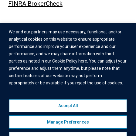
FINRA BrokerCheck
Address
We and our partners may use necessary, functional, and/or
One Grand Central Place
analytical cookies on this website to ensure appropriate
60 East 42nd Street,
performance and improve your user experience and our
performance, and we may share information with third
26th Floor
parties as noted in our
Cookie Policy here
. You can adjust your
New York, NY 10165
preference and adjust them anytime, but please note that
certain features of our website may not perform
appropriately or be available if you reject the use of cookies.
Accept All
© 2026 Institutional Capital Network, Inc. All Rights Reserved.
Privacy Policy
|
Website Disclaimer
|
Business Continuity
Manage Preferences
Statement
|
Terms of Service
|
Cookie Policy
|
Awards
Disclaimer
|
Broker Check
|
Manage Consent