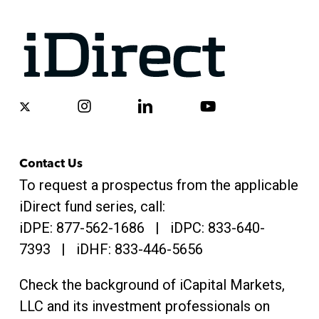
x-
instagram
linkedin
youtube
twitter
Contact Us
To request a prospectus from the applicable
iDirect fund series, call:
iDPE:
877-562-1686
| iDPC:
833-640-
7393 | iDHF:
833-446-5656
Check the background of iCapital Markets,
LLC and its investment professionals on