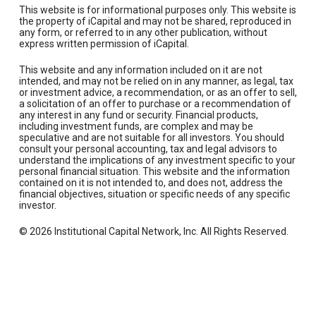
This website is for informational purposes only. This website is
the property of iCapital and may not be shared, reproduced in
any form, or referred to in any other publication, without
express written permission of iCapital.
This website and any information included on it are not
intended, and may not be relied on in any manner, as legal, tax
or investment advice, a recommendation, or as an offer to sell,
a solicitation of an offer to purchase or a recommendation of
any interest in any fund or security. Financial products,
including investment funds, are complex and may be
speculative and are not suitable for all investors. You should
consult your personal accounting, tax and legal advisors to
understand the implications of any investment specific to your
personal financial situation. This website and the information
contained on it is not intended to, and does not, address the
financial objectives, situation or specific needs of any specific
investor.
© 2026 Institutional Capital Network, Inc. All Rights Reserved.