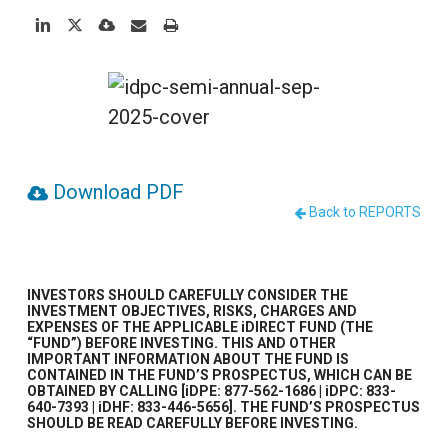
Download PDF
Back to REPORTS
INVESTORS SHOULD CAREFULLY CONSIDER THE
INVESTMENT OBJECTIVES, RISKS, CHARGES AND
EXPENSES OF THE APPLICABLE iDIRECT FUND (THE
“FUND”) BEFORE INVESTING. THIS AND OTHER
IMPORTANT INFORMATION ABOUT THE FUND IS
CONTAINED IN THE FUND’S PROSPECTUS, WHICH CAN BE
OBTAINED BY CALLING [iDPE: 877-562-1686 | iDPC: 833-
640-7393 | iDHF: 833-446-5656]. THE FUND’S PROSPECTUS
SHOULD BE READ CAREFULLY BEFORE INVESTING.