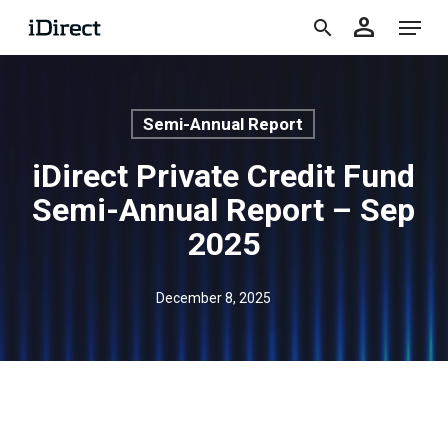
accoun
Skip
Menu
person
to
search
main
content
Semi-Annual Report
iDirect Private Credit Fund
Semi-Annual Report – Sep
2025
December 8, 2025