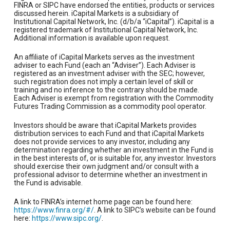
FINRA or SIPC have endorsed the entities, products or services
discussed herein. iCapital Markets is a subsidiary of
Institutional Capital Network, Inc. (d/b/a “iCapital”). iCapital is a
registered trademark of Institutional Capital Network, Inc.
Additional information is available upon request.
An affiliate of iCapital Markets serves as the investment
adviser to each Fund (each an “Adviser”). Each Adviser is
registered as an investment adviser with the SEC; however,
such registration does not imply a certain level of skill or
training and no inference to the contrary should be made.
Each Adviser is exempt from registration with the Commodity
Futures Trading Commission as a commodity pool operator.
Investors should be aware that iCapital Markets provides
distribution services to each Fund and that iCapital Markets
does not provide services to any investor, including any
determination regarding whether an investment in the Fund is
in the best interests of, or is suitable for, any investor. Investors
should exercise their own judgment and/or consult with a
professional advisor to determine whether an investment in
the Fund is advisable.
A link to FINRA’s internet home page can be found here:
https://www.finra.org/#/
. A link to SIPC’s website can be found
here:
https://www.sipc.org/
.