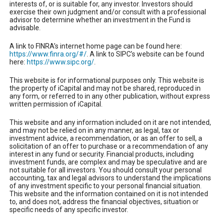
interests of, or is suitable for, any investor. Investors should
exercise their own judgment and/or consult with a professional
advisor to determine whether an investment in the Fund is
advisable.
A link to FINRA’s internet home page can be found here:
https://www.finra.org/#/
. A link to SIPC’s website can be found
here:
https://www.sipc.org/
.
This website is for informational purposes only. This website is
the property of iCapital and may not be shared, reproduced in
any form, or referred to in any other publication, without express
written permission of iCapital.
This website and any information included on it are not intended,
and may not be relied on in any manner, as legal, tax or
investment advice, a recommendation, or as an offer to sell, a
solicitation of an offer to purchase or a recommendation of any
interest in any fund or security. Financial products, including
investment funds, are complex and may be speculative and are
not suitable for all investors. You should consult your personal
accounting, tax and legal advisors to understand the implications
of any investment specific to your personal financial situation.
This website and the information contained on it is not intended
to, and does not, address the financial objectives, situation or
specific needs of any specific investor.