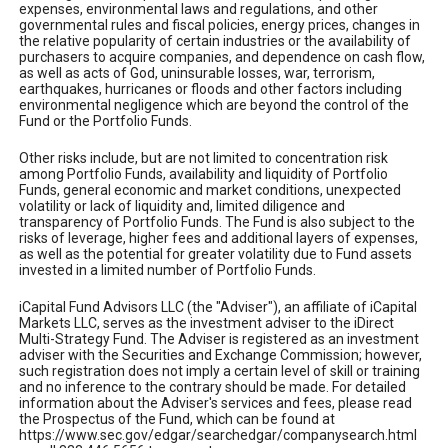
expenses, environmental laws and regulations, and other
governmental rules and fiscal policies, energy prices, changes in
the relative popularity of certain industries or the availability of
purchasers to acquire companies, and dependence on cash flow,
as well as acts of God, uninsurable losses, war, terrorism,
earthquakes, hurricanes or floods and other factors including
environmental negligence which are beyond the control of the
Fund or the Portfolio Funds.
Other risks include, but are not limited to concentration risk
among Portfolio Funds, availability and liquidity of Portfolio
Funds, general economic and market conditions, unexpected
volatility or lack of liquidity and, limited diligence and
transparency of Portfolio Funds. The Fund is also subject to the
risks of leverage, higher fees and additional layers of expenses,
as well as the potential for greater volatility due to Fund assets
invested in a limited number of Portfolio Funds.
iCapital Fund Advisors LLC (the "Adviser"), an affiliate of iCapital
Markets LLC, serves as the investment adviser to the iDirect
Multi-Strategy Fund. The Adviser is registered as an investment
adviser with the Securities and Exchange Commission; however,
such registration does not imply a certain level of skill or training
and no inference to the contrary should be made. For detailed
information about the Adviser's services and fees, please read
the Prospectus of the Fund, which can be found at
https://www.sec.gov/edgar/searchedgar/companysearch.html