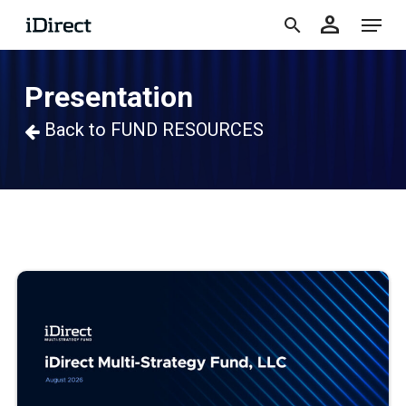
accoun
Skip
Menu
person
to
search
main
Presentation
content
Back to FUND RESOURCES