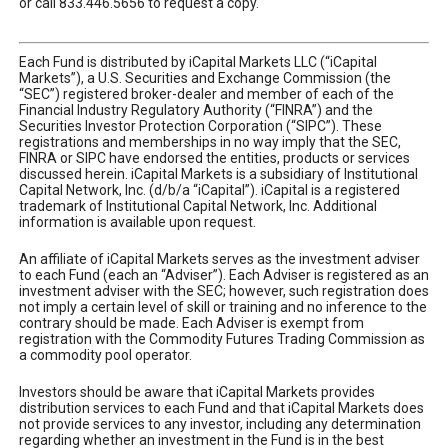
or call 833.446.5656 to request a copy.
Each Fund is distributed by iCapital Markets LLC (“iCapital
Markets”), a U.S. Securities and Exchange Commission (the
“SEC”) registered broker-dealer and member of each of the
Financial Industry Regulatory Authority (“FINRA”) and the
Securities Investor Protection Corporation (“SIPC”). These
registrations and memberships in no way imply that the SEC,
FINRA or SIPC have endorsed the entities, products or services
discussed herein. iCapital Markets is a subsidiary of Institutional
Capital Network, Inc. (d/b/a “iCapital”). iCapital is a registered
trademark of Institutional Capital Network, Inc. Additional
information is available upon request.
An affiliate of iCapital Markets serves as the investment adviser
to each Fund (each an “Adviser”). Each Adviser is registered as an
investment adviser with the SEC; however, such registration does
not imply a certain level of skill or training and no inference to the
contrary should be made. Each Adviser is exempt from
registration with the Commodity Futures Trading Commission as
a commodity pool operator.
Investors should be aware that iCapital Markets provides
distribution services to each Fund and that iCapital Markets does
not provide services to any investor, including any determination
regarding whether an investment in the Fund is in the best