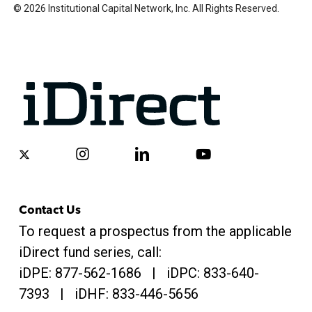
© 2026 Institutional Capital Network, Inc. All Rights Reserved.
x-
instagram
linkedin
youtube
twitter
Contact Us
To request a prospectus from the applicable
iDirect fund series, call:
iDPE:
877-562-1686
| iDPC:
833-640-
7393 | iDHF:
833-446-5656