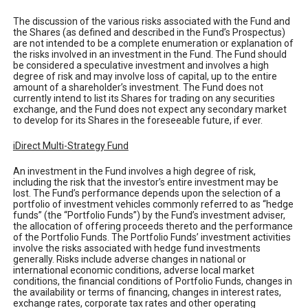
The discussion of the various risks associated with the Fund and
the Shares (as defined and described in the Fund’s Prospectus)
are not intended to be a complete enumeration or explanation of
the risks involved in an investment in the Fund. The Fund should
be considered a speculative investment and involves a high
degree of risk and may involve loss of capital, up to the entire
amount of a shareholder’s investment. The Fund does not
currently intend to list its Shares for trading on any securities
exchange, and the Fund does not expect any secondary market
to develop for its Shares in the foreseeable future, if ever.
iDirect Multi-Strategy Fund
An investment in the Fund involves a high degree of risk,
including the risk that the investor’s entire investment may be
lost. The Fund’s performance depends upon the selection of a
portfolio of investment vehicles commonly referred to as “hedge
funds” (the “Portfolio Funds”) by the Fund’s investment adviser,
the allocation of offering proceeds thereto and the performance
of the Portfolio Funds. The Portfolio Funds’ investment activities
involve the risks associated with hedge fund investments
generally. Risks include adverse changes in national or
international economic conditions, adverse local market
conditions, the financial conditions of Portfolio Funds, changes in
the availability or terms of financing, changes in interest rates,
exchange rates, corporate tax rates and other operating