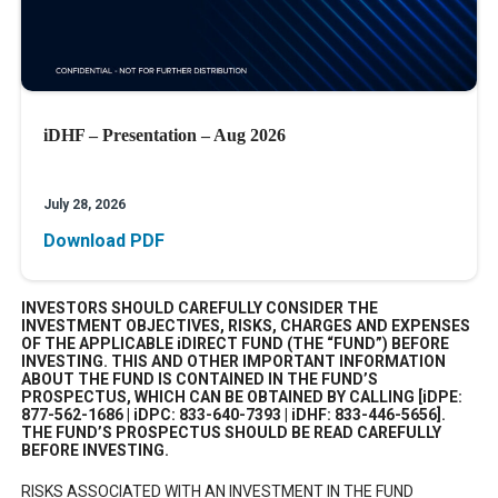
iDHF – Presentation – Aug 2026
July 28, 2026
Download PDF
INVESTORS SHOULD CAREFULLY CONSIDER THE
INVESTMENT OBJECTIVES, RISKS, CHARGES AND EXPENSES
OF THE APPLICABLE iDIRECT FUND (THE “FUND”) BEFORE
INVESTING. THIS AND OTHER IMPORTANT INFORMATION
ABOUT THE FUND IS CONTAINED IN THE FUND’S
PROSPECTUS, WHICH CAN BE OBTAINED BY CALLING [iDPE:
877-562-1686 | iDPC: 833-640-7393 | iDHF: 833-446-5656].
THE FUND’S PROSPECTUS SHOULD BE READ CAREFULLY
BEFORE INVESTING.
RISKS ASSOCIATED WITH AN INVESTMENT IN THE FUND