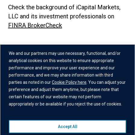
Check the background of iCapital Markets,
LLC and its investment professionals on
FINRA BrokerCheck
Address
We and our partners may use necessary, functional, and/or
One Grand Central Place
analytical cookies on this website to ensure appropriate
60 East 42nd Street,
performance and improve your user experience and our
performance, and we may share information with third
26th Floor
parties as noted in our
Cookie Policy here
. You can adjust your
New York, NY 10165
preference and adjust them anytime, but please note that
certain features of our website may not perform
appropriately or be available if you reject the use of cookies.
Accept All
© 2026 Institutional Capital Network, Inc. All Rights Reserved.