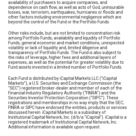
availability of purchasers to acquire companies, and
dependence on cash flow, as well as acts of God, uninsurable
losses, war, terrorism, earthquakes, hurricanes or floods and
other factors including environmental negligence which are
beyond the control of the Fund or the Portfolio Funds.
Other risks include, but are not limited to concentration risk
among Portfolio Funds, availability and liquidity of Portfolio
Funds, general economic and market conditions, unexpected
volatility or lack of liquidity and, limited diligence and
transparency of Portfolio Funds. The Fund is also subject to
the risks of leverage, higher fees and additional layers of
expenses, as well as the potential for greater volatility due to
Fund assets invested in a limited number of Portfolio Funds.
Each Fund is distributed by iCapital Markets LLC (“iCapital
Markets”), a U.S. Securities and Exchange Commission (the
“SEC”) registered broker-dealer and member of each of the
Financial Industry Regulatory Authority (“FINRA”) and the
Securities Investor Protection Corporation (“SIPC”). These
registrations and memberships in no way imply that the SEC,
FINRA or SIPC have endorsed the entities, products or services
discussed herein. iCapital Markets is a subsidiary of
Institutional Capital Network, Inc. (d/b/a “iCapital”). iCapital is a
registered trademark of Institutional Capital Network, Inc.
Additional information is available upon request.