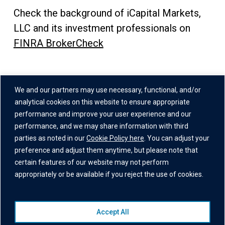
Check the background of iCapital Markets,
LLC and its investment professionals on
FINRA BrokerCheck
Address
We and our partners may use necessary, functional, and/or
One Grand Central Place
analytical cookies on this website to ensure appropriate
60 East 42nd Street,
performance and improve your user experience and our
performance, and we may share information with third
26th Floor
parties as noted in our
Cookie Policy here
. You can adjust your
New York, NY 10165
preference and adjust them anytime, but please note that
certain features of our website may not perform
appropriately or be available if you reject the use of cookies.
Accept All
© 2026 Institutional Capital Network, Inc. All Rights Reserved.