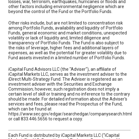
losses, war, terrorism, earthquakes, hurricanes or floods and
other factors including environmental negligence which are
beyond the control of the Fund or the Portfolio Funds.
Other risks include, but are not limited to concentration risk
among Portfolio Funds, availability and liquidity of Portfolio
Funds, general economic and market conditions, unexpected
volatility or lack of liquidity and, limited diligence and
transparency of Portfolio Funds. The Fund is also subject to
the risks of leverage, higher fees and additional layers of
expenses, as well as the potential for greater volatility due to
Fund assets invested in a limited number of Portfolio Funds.
iCapital Fund Advisors LLC (the "Adviser"), an affiliate of
iCapital Markets LLC, serves as the investment adviser to the
iDirect Multi-Strategy Fund. The Adviser is registered as an
investment adviser with the Securities and Exchange
Commission; however, such registration does not imply a
certain level of skill or training and no inference to the contrary
should be made. For detailed information about the Adviser's
services and fees, please read the Prospectus of the Fund,
which can be found at
https://www.sec.gov/edgar/searchedgar/companysearch.html
or call 833.446.5656 to request a copy.
Each Fund is distributed by iCapital Markets LLC (“iCapital