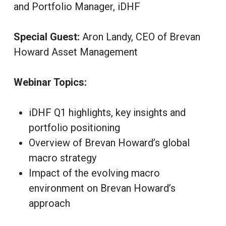
and Portfolio Manager, iDHF
Special Guest:
Aron Landy, CEO of Brevan
Howard Asset Management
Webinar Topics:
iDHF Q1 highlights, key insights and
portfolio positioning
Overview of Brevan Howard’s global
macro strategy
Impact of the evolving macro
environment on Brevan Howard’s
approach