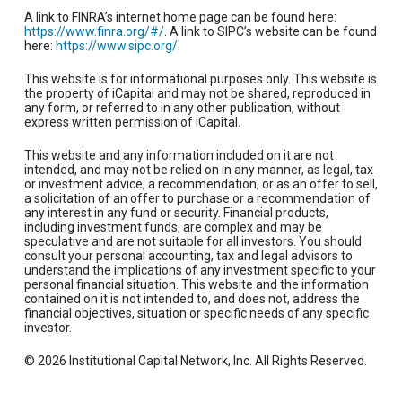
A link to FINRA’s internet home page can be found here:
https://www.finra.org/#/
. A link to SIPC’s website can be found
here:
https://www.sipc.org/
.
This website is for informational purposes only. This website is
the property of iCapital and may not be shared, reproduced in
any form, or referred to in any other publication, without
express written permission of iCapital.
This website and any information included on it are not
intended, and may not be relied on in any manner, as legal, tax
or investment advice, a recommendation, or as an offer to sell,
a solicitation of an offer to purchase or a recommendation of
any interest in any fund or security. Financial products,
including investment funds, are complex and may be
speculative and are not suitable for all investors. You should
consult your personal accounting, tax and legal advisors to
understand the implications of any investment specific to your
personal financial situation. This website and the information
contained on it is not intended to, and does not, address the
financial objectives, situation or specific needs of any specific
investor.
© 2026 Institutional Capital Network, Inc. All Rights Reserved.