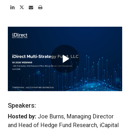
Speakers:
Hosted by:
Joe Burns, Managing Director
and Head of Hedge Fund Research, iCapital