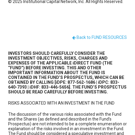
© 2025 Institutional Capital Network, Inc. All Rights Reserved.
Back to FUND RESOURCES
INVESTORS SHOULD CAREFULLY CONSIDER THE
INVESTMENT OBJECTIVES, RISKS, CHARGES AND
EXPENSES OF THE APPLICABLE iDIRECT FUND (THE
“FUND”) BEFORE INVESTING. THIS AND OTHER
IMPORTANT INFORMATION ABOUT THE FUND IS
CONTAINED IN THE FUND’S PROSPECTUS, WHICH CAN BE
OBTAINED BY CALLING [iDPE: 877-562-1686 | iDPC: 833-
640-7393 | iDHF: 833-446-5656]. THE FUND’S PROSPECTUS
SHOULD BE READ CAREFULLY BEFORE INVESTING.
RISKS ASSOCIATED WITH AN INVESTMENT IN THE FUND
The discussion of the various risks associated with the Fund
and the Shares (as defined and described in the Fund’s
Prospectus) are not intended to be a complete enumeration or
explanation of the risks involved in an investment in the Fund.
The Fund should be considered a speculative investment and