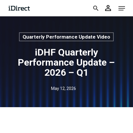
accoun
Skip
Menu
person
to
search
main
content
Quarterly Performance Update Video
iDHF Quarterly
Performance Update –
2026 – Q1
May 12, 2026