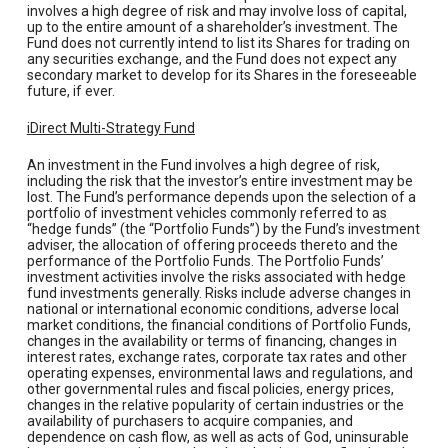
involves a high degree of risk and may involve loss of capital,
up to the entire amount of a shareholder’s investment. The
Fund does not currently intend to list its Shares for trading on
any securities exchange, and the Fund does not expect any
secondary market to develop for its Shares in the foreseeable
future, if ever.
iDirect Multi-Strategy Fund
An investment in the Fund involves a high degree of risk,
including the risk that the investor’s entire investment may be
lost. The Fund’s performance depends upon the selection of a
portfolio of investment vehicles commonly referred to as
“hedge funds” (the “Portfolio Funds”) by the Fund’s investment
adviser, the allocation of offering proceeds thereto and the
performance of the Portfolio Funds. The Portfolio Funds’
investment activities involve the risks associated with hedge
fund investments generally. Risks include adverse changes in
national or international economic conditions, adverse local
market conditions, the financial conditions of Portfolio Funds,
changes in the availability or terms of financing, changes in
interest rates, exchange rates, corporate tax rates and other
operating expenses, environmental laws and regulations, and
other governmental rules and fiscal policies, energy prices,
changes in the relative popularity of certain industries or the
availability of purchasers to acquire companies, and
dependence on cash flow, as well as acts of God, uninsurable