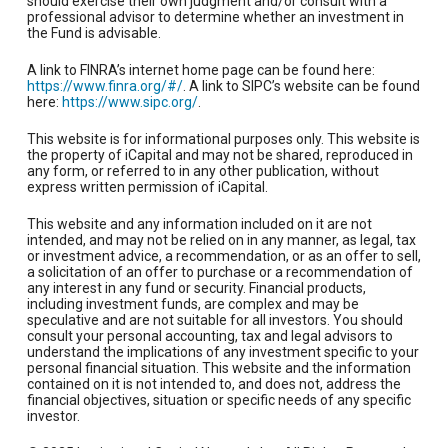
should exercise their own judgment and/or consult with a
professional advisor to determine whether an investment in
the Fund is advisable.
A link to FINRA’s internet home page can be found here:
https://www.finra.org/#/
. A link to SIPC’s website can be found
here:
https://www.sipc.org/
.
This website is for informational purposes only. This website is
the property of iCapital and may not be shared, reproduced in
any form, or referred to in any other publication, without
express written permission of iCapital.
This website and any information included on it are not
intended, and may not be relied on in any manner, as legal, tax
or investment advice, a recommendation, or as an offer to sell,
a solicitation of an offer to purchase or a recommendation of
any interest in any fund or security. Financial products,
including investment funds, are complex and may be
speculative and are not suitable for all investors. You should
consult your personal accounting, tax and legal advisors to
understand the implications of any investment specific to your
personal financial situation. This website and the information
contained on it is not intended to, and does not, address the
financial objectives, situation or specific needs of any specific
investor.