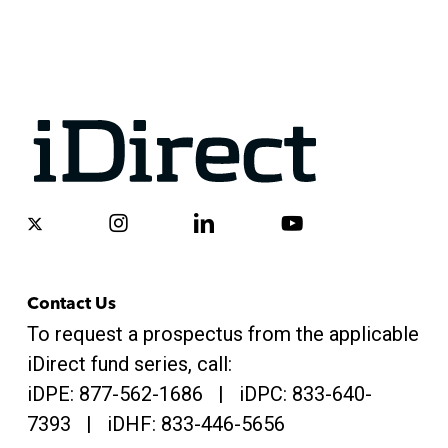
x-
instagram
linkedin
youtube
twitter
Contact Us
To request a prospectus from the applicable
iDirect fund series, call:
iDPE:
877-562-1686
| iDPC:
833-640-
7393 | iDHF:
833-446-5656