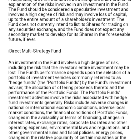
explanation of the risks involved in an investment in the Fund.
The Fund should be considered a speculative investment and
involves a high degree of risk and may involve loss of capital,
up to the entire amount of a shareholder’s investment. The
Fund does not currently intend to list its Shares for trading on
any securities exchange, and the Fund does not expect any
secondary market to develop for its Shares in the foreseeable
future, if ever.
iDirect Multi-Strategy Fund
An investment in the Fund involves a high degree of risk,
including the risk that the investor’s entire investment may be
lost. The Fund’s performance depends upon the selection of a
portfolio of investment vehicles commonly referred to as
“hedge funds” (the “Portfolio Funds”) by the Fund’s investment
adviser, the allocation of offering proceeds thereto and the
performance of the Portfolio Funds. The Portfolio Funds’
investment activities involve the risks associated with hedge
fund investments generally. Risks include adverse changes in
national or international economic conditions, adverse local
market conditions, the financial conditions of Portfolio Funds,
changes in the availability or terms of financing, changes in
interest rates, exchange rates, corporate tax rates and other
operating expenses, environmental laws and regulations, and
other governmental rules and fiscal policies, energy prices,
changes in the relative popularity of certain industries or the