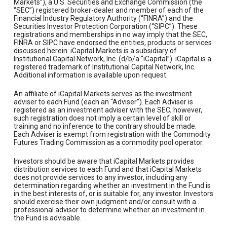
Markets”), a U.S. Securities and Exchange Commission (the
“SEC”) registered broker-dealer and member of each of the
Financial Industry Regulatory Authority (“FINRA”) and the
Securities Investor Protection Corporation (“SIPC”). These
registrations and memberships in no way imply that the SEC,
FINRA or SIPC have endorsed the entities, products or services
discussed herein. iCapital Markets is a subsidiary of
Institutional Capital Network, Inc. (d/b/a “iCapital”). iCapital is a
registered trademark of Institutional Capital Network, Inc.
Additional information is available upon request.
An affiliate of iCapital Markets serves as the investment
adviser to each Fund (each an “Adviser”). Each Adviser is
registered as an investment adviser with the SEC; however,
such registration does not imply a certain level of skill or
training and no inference to the contrary should be made.
Each Adviser is exempt from registration with the Commodity
Futures Trading Commission as a commodity pool operator.
Investors should be aware that iCapital Markets provides
distribution services to each Fund and that iCapital Markets
does not provide services to any investor, including any
determination regarding whether an investment in the Fund is
in the best interests of, or is suitable for, any investor. Investors
should exercise their own judgment and/or consult with a
professional advisor to determine whether an investment in
the Fund is advisable.