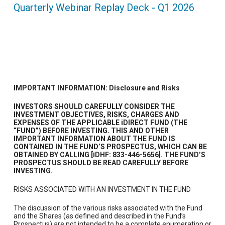
Quarterly Webinar Replay Deck - Q1 2026
IMPORTANT INFORMATION: Disclosure and Risks
INVESTORS SHOULD CAREFULLY CONSIDER THE
INVESTMENT OBJECTIVES, RISKS, CHARGES AND
EXPENSES OF THE APPLICABLE iDIRECT FUND (THE
“FUND”) BEFORE INVESTING. THIS AND OTHER
IMPORTANT INFORMATION ABOUT THE FUND IS
CONTAINED IN THE FUND’S PROSPECTUS, WHICH CAN BE
OBTAINED BY CALLING [iDHF: 833-446-5656]. THE FUND’S
PROSPECTUS SHOULD BE READ CAREFULLY BEFORE
INVESTING.
RISKS ASSOCIATED WITH AN INVESTMENT IN THE FUND
The discussion of the various risks associated with the Fund
and the Shares (as defined and described in the Fund’s
Prospectus) are not intended to be a complete enumeration or