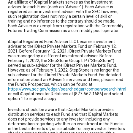
An affiliate of iCapital Markets serves as the investment
adviser to each Fund (each an “Adviser”). Each Adviser is
registered as an investment adviser with the SEC; however,
such registration does not imply a certain level of skill or
training and no inference to the contrary should be made.
Each Adviser is exempt from registration with the Commodity
Futures Trading Commission as a commodity pool operator.
iCapital Registered Fund Adviser LLC became investment
adviser to the iDirect Private Markets Fund on February 12,
2021. Before February 12, 2021, iDirect Private Markets Fund
was managed by a different investment adviser. Before
February 1, 2022, the StepStone Group L.P. (“StepStone”)
served as sub-advisor for the iDirect Private Markets Fund.
However, as of February 1, 2022, StepStone is no longer the
sub-advisor for the iDirect Private Markets Fund. For detailed
information about an Adviser’s services and fees, please read
the Fund’s Prospectus, which can be found at
https://www.sec.gov/edgar/searchedgar/companysearch.html
or call iCapital Investor Relations at [877-562-1686] and select
option 1 to request a copy.
Investors should be aware that iCapital Markets provides
distribution services to each Fund and that iCapital Markets
does not provide services to any investor, including any
determination regarding whether an investment in the Fund is
in the best interests of, or is suitable for, any investor. Investors