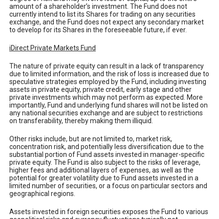
amount of a shareholder’s investment. The Fund does not
currently intend to list its Shares for trading on any securities
exchange, and the Fund does not expect any secondary market
to develop for its Shares in the foreseeable future, if ever.
iDirect Private Markets Fund
The nature of private equity can result in a lack of transparency
due to limited information, and the risk of loss is increased due to
speculative strategies employed by the Fund, including investing
assets in private equity, private credit, early stage and other
private investments which may not perform as expected. More
importantly, Fund and underlying fund shares will not be listed on
any national securities exchange and are subject to restrictions
on transferability, thereby making them illiquid.
Other risks include, but are not limited to, market risk,
concentration risk, and potentially less diversification due to the
substantial portion of Fund assets invested in manager-specific
private equity. The Fund is also subject to the risks of leverage,
higher fees and additional layers of expenses, as well as the
potential for greater volatility due to Fund assets invested in a
limited number of securities, or a focus on particular sectors and
geographical regions.
Assets invested in foreign securities exposes the Fund to various