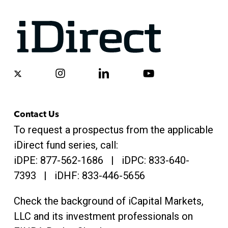
x-
instagram
linkedin
youtube
twitter
Contact Us
To request a prospectus from the applicable
iDirect fund series, call:
iDPE:
877-562-1686
| iDPC:
833-640-
7393 | iDHF:
833-446-5656
Check the background of iCapital Markets,
LLC and its investment professionals on