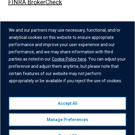
FINRA BrokerCheck
Address
We and our partners may use necessary, functional, and/or
One Grand Central Place
analytical cookies on this website to ensure appropriate
60 East 42nd Street,
performance and improve your user experience and our
performance, and we may share information with third
26th Floor
parties as noted in our
Cookie Policy here
. You can adjust your
New York, NY 10165
preference and adjust them anytime, but please note that
certain features of our website may not perform
appropriately or be available if you reject the use of cookies.
Accept All
© 2026 Institutional Capital Network, Inc. All Rights Reserved.
Privacy Policy
|
Website Disclaimer
|
Business Continuity
Manage Preferences
Statement
|
Terms of Service
|
Cookie Policy
|
Awards
Disclaimer
|
Broker Check
|
Manage Consent