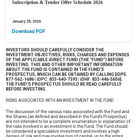
Subscription & Tender Offer Schedule 2026
January 28, 2026
Download PDF
INVESTORS SHOULD CAREFULLY CONSIDER THE
INVESTMENT OBJECTIVES, RISKS, CHARGES AND EXPENSES
OF THE APPLICABLE iDIRECT FUND (THE “FUND”) BEFORE
INVESTING. THIS AND OTHER IMPORTANT INFORMATION
ABOUT THE FUND IS CONTAINED IN THE FUND’S
PROSPECTUS, WHICH CAN BE OBTAINED BY CALLING [iDPE:
877-562-1686 | iDPC: 833-640-7393 | iDHF: 833-446-5656].
THE FUND’S PROSPECTUS SHOULD BE READ CAREFULLY
BEFORE INVESTING.
RISKS ASSOCIATED WITH AN INVESTMENT IN THE FUND
The discussion of the various risks associated with the Fund and
the Shares (as defined and described in the Fund’s Prospectus)
are not intended to be a complete enumeration or explanation of
the risks involved in an investment in the Fund. The Fund should
be considered a speculative investment and involves a high
degree of risk and may involve loss of capital, up to the entire