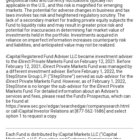
geopolitical risks and currency fluctuations typically not
applicable in the U.S., and this risk is magnified for emerging
markets. The potential for adverse changes in business and tax
laws involves tax risk and heightened regulatory scrutiny. The
lack of a secondary market for trading private equity subjects the
Fund to liquidity risks and may result in greater price risk and
potential for inaccuracies in determining fair market value of
investments held in the portfolio. Investments acquired in
reliance on imperfect information increases counterparty risk
and liabilities, and anticipated value may not be realized.
iCapital Registered Fund Adviser LLC became investment adviser
to the iDirect Private Markets Fund on February 12, 2021. Before
February 12, 2021, iDirect Private Markets Fund was managed by
a different investment adviser. Before February 1, 2022, the
StepStone Group L.P. (“StepStone”) served as sub-advisor for the
iDirect Private Markets Fund. However, as of February 1, 2022,
StepStone is no longer the sub-advisor for the iDirect Private
Markets Fund. For detailed information about an Adviser’s
services and fees, please read the Fund’s Prospectus, which can
be found at
https://www.sec.gov/edgar/searchedgar/companysearch.html
or call iCapital Investor Relations at [877-562-1686] and select
option 1 to request a copy.
Each Fund is distributed by iCapital Markets LLC (“iCapital