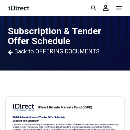
accoun
Skip
Menu
person
to
search
main
Subscription & Tender
content
Offer Schedule
Back to OFFERING DOCUMENTS