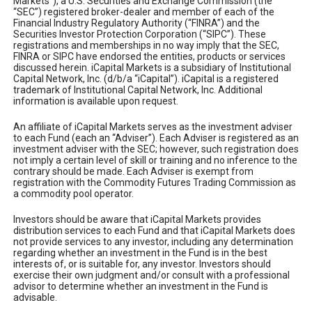
Markets”), a U.S. Securities and Exchange Commission (the
“SEC”) registered broker-dealer and member of each of the
Financial Industry Regulatory Authority (“FINRA”) and the
Securities Investor Protection Corporation (“SIPC”). These
registrations and memberships in no way imply that the SEC,
FINRA or SIPC have endorsed the entities, products or services
discussed herein. iCapital Markets is a subsidiary of Institutional
Capital Network, Inc. (d/b/a “iCapital”). iCapital is a registered
trademark of Institutional Capital Network, Inc. Additional
information is available upon request.
An affiliate of iCapital Markets serves as the investment adviser
to each Fund (each an “Adviser”). Each Adviser is registered as an
investment adviser with the SEC; however, such registration does
not imply a certain level of skill or training and no inference to the
contrary should be made. Each Adviser is exempt from
registration with the Commodity Futures Trading Commission as
a commodity pool operator.
Investors should be aware that iCapital Markets provides
distribution services to each Fund and that iCapital Markets does
not provide services to any investor, including any determination
regarding whether an investment in the Fund is in the best
interests of, or is suitable for, any investor. Investors should
exercise their own judgment and/or consult with a professional
advisor to determine whether an investment in the Fund is
advisable.