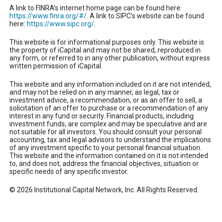
A link to FINRA’s internet home page can be found here:
https://www.finra.org/#/
. A link to SIPC’s website can be found
here:
https://www.sipc.org/
.
This website is for informational purposes only. This website is
the property of iCapital and may not be shared, reproduced in
any form, or referred to in any other publication, without express
written permission of iCapital.
This website and any information included on it are not intended,
and may not be relied on in any manner, as legal, tax or
investment advice, a recommendation, or as an offer to sell, a
solicitation of an offer to purchase or a recommendation of any
interest in any fund or security. Financial products, including
investment funds, are complex and may be speculative and are
not suitable for all investors. You should consult your personal
accounting, tax and legal advisors to understand the implications
of any investment specific to your personal financial situation.
This website and the information contained on it is not intended
to, and does not, address the financial objectives, situation or
specific needs of any specific investor.
© 2026 Institutional Capital Network, Inc. All Rights Reserved.