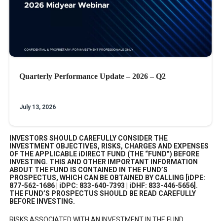
Quarterly Performance Update – 2026 – Q2
July 13, 2026
INVESTORS SHOULD CAREFULLY CONSIDER THE
INVESTMENT OBJECTIVES, RISKS, CHARGES AND EXPENSES
OF THE APPLICABLE iDIRECT FUND (THE “FUND”) BEFORE
INVESTING. THIS AND OTHER IMPORTANT INFORMATION
ABOUT THE FUND IS CONTAINED IN THE FUND’S
PROSPECTUS, WHICH CAN BE OBTAINED BY CALLING [iDPE:
877-562-1686 | iDPC: 833-640-7393 | iDHF: 833-446-5656].
THE FUND’S PROSPECTUS SHOULD BE READ CAREFULLY
BEFORE INVESTING.
RISKS ASSOCIATED WITH AN INVESTMENT IN THE FUND