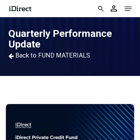
accoun
Skip
Menu
person
to
search
main
Quarterly Performance
content
Update
Back to FUND MATERIALS