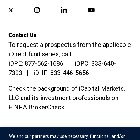
x-
instagram
linkedin
youtube
twitter
Contact Us
To request a prospectus from the applicable
iDirect fund series, call:
iDPE:
877-562-1686
| iDPC:
833-640-
7393 | iDHF:
833-446-5656
Check the background of iCapital Markets,
LLC and its investment professionals on
FINRA BrokerCheck
Address
We and our partners may use necessary, functional, and/or