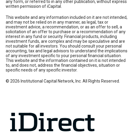
any form, or referred to in any other publication, without express
written permission of iCapital.
This website and any information included on it are not intended,
and may not be relied on in any manner, as legal, tax or
investment advice, a recommendation, or as an offer to sell, a
solicitation of an offer to purchase or a recommendation of any
interest in any fund or security. Financial products, including
investment funds, are complex and may be speculative and are
not suitable for all investors. You should consult your personal
accounting, tax and legal advisors to understand the implications
of any investment specific to your personal financial situation.
This website and the information contained on it is not intended
to, and does not, address the financial objectives, situation or
specific needs of any specific investor.
© 2026 Institutional Capital Network, Inc. All Rights Reserved.