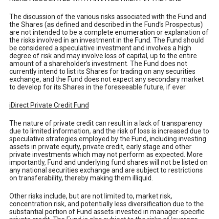
The discussion of the various risks associated with the Fund and
the Shares (as defined and described in the Fund’s Prospectus)
are not intended to be a complete enumeration or explanation of
the risks involved in an investment in the Fund. The Fund should
be considered a speculative investment and involves a high
degree of risk and may involve loss of capital, up to the entire
amount of a shareholder’s investment. The Fund does not
currently intend to list its Shares for trading on any securities
exchange, and the Fund does not expect any secondary market
to develop for its Shares in the foreseeable future, if ever.
iDirect Private Credit Fund
The nature of private credit can result in a lack of transparency
due to limited information, and the risk of loss is increased due to
speculative strategies employed by the Fund, including investing
assets in private equity, private credit, early stage and other
private investments which may not perform as expected. More
importantly, Fund and underlying fund shares will not be listed on
any national securities exchange and are subject to restrictions
on transferability, thereby making them illiquid.
Other risks include, but are not limited to, market risk,
concentration risk, and potentially less diversification due to the
substantial portion of Fund assets invested in manager-specific