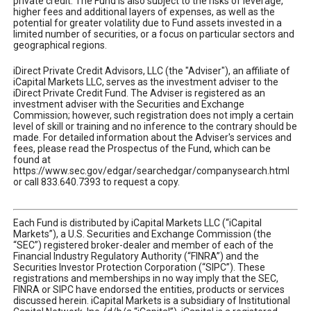
private credit. The Fund is also subject to the risks of leverage,
higher fees and additional layers of expenses, as well as the
potential for greater volatility due to Fund assets invested in a
limited number of securities, or a focus on particular sectors and
geographical regions.
iDirect Private Credit Advisors, LLC (the "Adviser"), an affiliate of
iCapital Markets LLC, serves as the investment adviser to the
iDirect Private Credit Fund. The Adviser is registered as an
investment adviser with the Securities and Exchange
Commission; however, such registration does not imply a certain
level of skill or training and no inference to the contrary should be
made. For detailed information about the Adviser's services and
fees, please read the Prospectus of the Fund, which can be
found at
https://www.sec.gov/edgar/searchedgar/companysearch.html
or call 833.640.7393 to request a copy.
Each Fund is distributed by iCapital Markets LLC (“iCapital
Markets”), a U.S. Securities and Exchange Commission (the
“SEC”) registered broker-dealer and member of each of the
Financial Industry Regulatory Authority (“FINRA”) and the
Securities Investor Protection Corporation (“SIPC”). These
registrations and memberships in no way imply that the SEC,
FINRA or SIPC have endorsed the entities, products or services
discussed herein. iCapital Markets is a subsidiary of Institutional