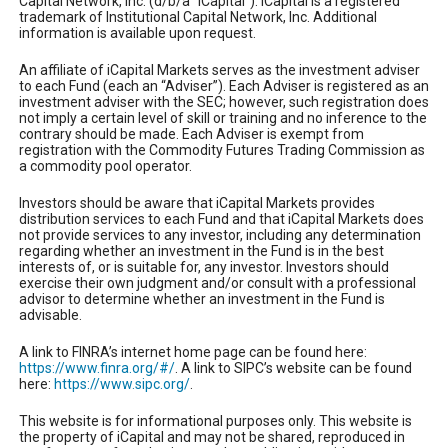
Capital Network, Inc. (d/b/a “iCapital”). iCapital is a registered
trademark of Institutional Capital Network, Inc. Additional
information is available upon request.
An affiliate of iCapital Markets serves as the investment adviser
to each Fund (each an “Adviser”). Each Adviser is registered as an
investment adviser with the SEC; however, such registration does
not imply a certain level of skill or training and no inference to the
contrary should be made. Each Adviser is exempt from
registration with the Commodity Futures Trading Commission as
a commodity pool operator.
Investors should be aware that iCapital Markets provides
distribution services to each Fund and that iCapital Markets does
not provide services to any investor, including any determination
regarding whether an investment in the Fund is in the best
interests of, or is suitable for, any investor. Investors should
exercise their own judgment and/or consult with a professional
advisor to determine whether an investment in the Fund is
advisable.
A link to FINRA’s internet home page can be found here:
https://www.finra.org/#/
. A link to SIPC’s website can be found
here:
https://www.sipc.org/
.
This website is for informational purposes only. This website is
the property of iCapital and may not be shared, reproduced in