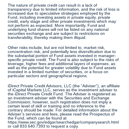
The nature of private credit can result in a lack of
transparency due to limited information, and the risk of loss is
increased due to speculative strategies employed by the
Fund, including investing assets in private equity, private
credit, early stage and other private investments which may
not perform as expected. More importantly, Fund and
underlying fund shares will not be listed on any national
securities exchange and are subject to restrictions on
transferability, thereby making them illiquid.
Other risks include, but are not limited to, market risk,
concentration risk, and potentially less diversification due to
the substantial portion of Fund assets invested in manager-
specific private credit. The Fund is also subject to the risks of
leverage, higher fees and additional layers of expenses, as
well as the potential for greater volatility due to Fund assets
invested in a limited number of securities, or a focus on
particular sectors and geographical regions.
iDirect Private Credit Advisors, LLC (the “Adviser”), an affiliate
of iCapital Markets LLC, serves as the investment adviser to
the iDirect Private Credit Fund. The Adviser is registered as
an investment adviser with the Securities and Exchange
Commission; however, such registration does not imply a
certain level of skill or training and no inference to the
contrary should be made. For detailed information about the
Adviser’s services and fees, please read the Prospectus of
the Fund, which can be found at
https://www.sec.gov/edgar/searchedgar/companysearch.html
or call 833.640.7393 to request a copy.