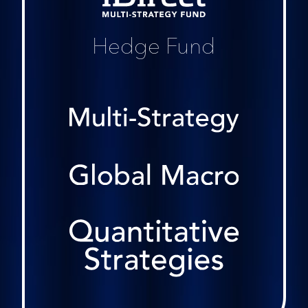
Hedge Fund