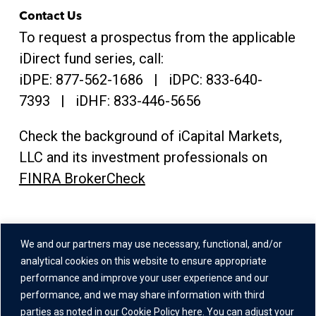
Contact Us
To request a prospectus from the applicable
iDirect fund series, call:
iDPE:
877-562-1686
| iDPC:
833-640-
7393 | iDHF:
833-446-5656
Check the background of iCapital Markets,
LLC and its investment professionals on
FINRA BrokerCheck
Address
We and our partners may use necessary, functional, and/or
One Grand Central Place
analytical cookies on this website to ensure appropriate
60 East 42nd Street,
performance and improve your user experience and our
performance, and we may share information with third
26th Floor
parties as noted in our
Cookie Policy here
. You can adjust your