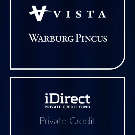
iDirect
Private
Credit
Fund
Private Credit