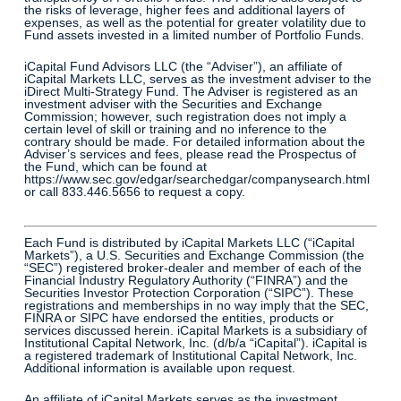
the risks of leverage, higher fees and additional layers of
expenses, as well as the potential for greater volatility due to
Fund assets invested in a limited number of Portfolio Funds.
iCapital Fund Advisors LLC (the “Adviser”), an affiliate of
iCapital Markets LLC, serves as the investment adviser to the
iDirect Multi-Strategy Fund. The Adviser is registered as an
investment adviser with the Securities and Exchange
Commission; however, such registration does not imply a
certain level of skill or training and no inference to the
contrary should be made. For detailed information about the
Adviser’s services and fees, please read the Prospectus of
the Fund, which can be found at
https://www.sec.gov/edgar/searchedgar/companysearch.html
or call 833.446.5656 to request a copy.
Each Fund is distributed by iCapital Markets LLC (“iCapital
Markets”), a U.S. Securities and Exchange Commission (the
“SEC”) registered broker-dealer and member of each of the
Financial Industry Regulatory Authority (“FINRA”) and the
Securities Investor Protection Corporation (“SIPC”). These
registrations and memberships in no way imply that the SEC,
FINRA or SIPC have endorsed the entities, products or
services discussed herein. iCapital Markets is a subsidiary of
Institutional Capital Network, Inc. (d/b/a “iCapital”). iCapital is
a registered trademark of Institutional Capital Network, Inc.
Additional information is available upon request.
An affiliate of iCapital Markets serves as the investment