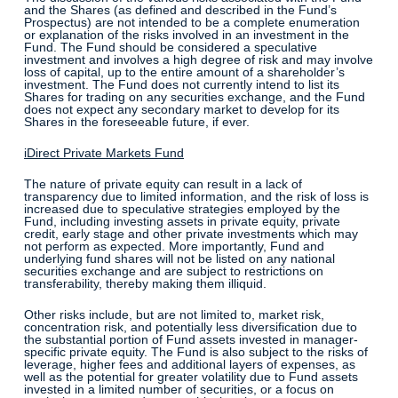
and the Shares (as defined and described in the Fund’s
Prospectus) are not intended to be a complete enumeration
or explanation of the risks involved in an investment in the
Fund. The Fund should be considered a speculative
investment and involves a high degree of risk and may involve
loss of capital, up to the entire amount of a shareholder’s
investment. The Fund does not currently intend to list its
Shares for trading on any securities exchange, and the Fund
does not expect any secondary market to develop for its
Shares in the foreseeable future, if ever.
iDirect Private Markets Fund
The nature of private equity can result in a lack of
transparency due to limited information, and the risk of loss is
increased due to speculative strategies employed by the
Fund, including investing assets in private equity, private
credit, early stage and other private investments which may
not perform as expected. More importantly, Fund and
underlying fund shares will not be listed on any national
securities exchange and are subject to restrictions on
transferability, thereby making them illiquid.
Other risks include, but are not limited to, market risk,
concentration risk, and potentially less diversification due to
the substantial portion of Fund assets invested in manager-
specific private equity. The Fund is also subject to the risks of
leverage, higher fees and additional layers of expenses, as
well as the potential for greater volatility due to Fund assets
invested in a limited number of securities, or a focus on