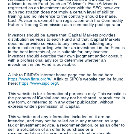
adviser to each Fund (each an “Adviser”). Each Adviser is
registered as an investment adviser with the SEC; however,
such registration does not imply a certain level of skill or
training and no inference to the contrary should be made.
Each Adviser is exempt from registration with the Commodity
Futures Trading Commission as a commodity pool operator.
Investors should be aware that iCapital Markets provides
distribution services to each Fund and that iCapital Markets
does not provide services to any investor, including any
determination regarding whether an investment in the Fund is
in the best interests of, or is suitable for, any investor.
Investors should exercise their own judgment and/or consult
with a professional advisor to determine whether an
investment in the Fund is advisable.
A link to FINRA’s internet home page can be found here:
https://www.finra.org/#/
. A link to SIPC’s website can be found
here:
https://www.sipc.org/
.
This website is for informational purposes only. This website is
the property of iCapital and may not be shared, reproduced in
any form, or referred to in any other publication, without
express written permission of iCapital.
This website and any information included on it are not
intended, and may not be relied on in any manner, as legal,
tax or investment advice, a recommendation, or as an offer to
sell, a solicitation of an offer to purchase or a
recommendation of any interest in any fund or security.