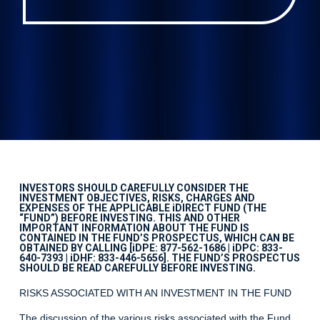
INVESTORS SHOULD CAREFULLY CONSIDER THE
INVESTMENT OBJECTIVES, RISKS, CHARGES AND
EXPENSES OF THE APPLICABLE iDIRECT FUND (THE
“FUND”) BEFORE INVESTING. THIS AND OTHER
IMPORTANT INFORMATION ABOUT THE FUND IS
CONTAINED IN THE FUND’S PROSPECTUS, WHICH CAN BE
OBTAINED BY CALLING [iDPE: 877-562-1686 | iDPC: 833-
640-7393 | iDHF: 833-446-5656]. THE FUND’S PROSPECTUS
SHOULD BE READ CAREFULLY BEFORE INVESTING.
RISKS ASSOCIATED WITH AN INVESTMENT IN THE FUND
The discussion of the various risks associated with the Fund