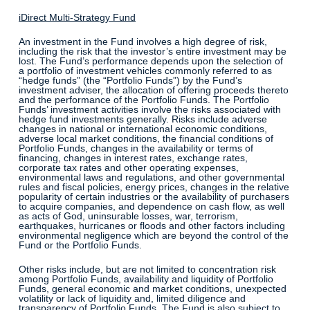
iDirect Multi-Strategy Fund
An investment in the Fund involves a high degree of risk,
including the risk that the investor’s entire investment may be
lost. The Fund’s performance depends upon the selection of
a portfolio of investment vehicles commonly referred to as
“hedge funds” (the “Portfolio Funds”) by the Fund’s
investment adviser, the allocation of offering proceeds thereto
and the performance of the Portfolio Funds. The Portfolio
Funds’ investment activities involve the risks associated with
hedge fund investments generally. Risks include adverse
changes in national or international economic conditions,
adverse local market conditions, the financial conditions of
Portfolio Funds, changes in the availability or terms of
financing, changes in interest rates, exchange rates,
corporate tax rates and other operating expenses,
environmental laws and regulations, and other governmental
rules and fiscal policies, energy prices, changes in the relative
popularity of certain industries or the availability of purchasers
to acquire companies, and dependence on cash flow, as well
as acts of God, uninsurable losses, war, terrorism,
earthquakes, hurricanes or floods and other factors including
environmental negligence which are beyond the control of the
Fund or the Portfolio Funds.
Other risks include, but are not limited to concentration risk
among Portfolio Funds, availability and liquidity of Portfolio
Funds, general economic and market conditions, unexpected
volatility or lack of liquidity and, limited diligence and
transparency of Portfolio Funds. The Fund is also subject to