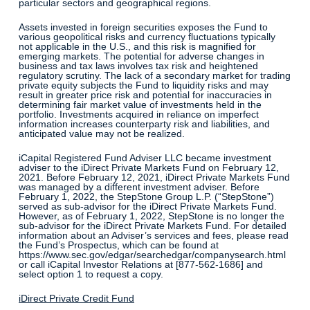
particular sectors and geographical regions.
Assets invested in foreign securities exposes the Fund to
various geopolitical risks and currency fluctuations typically
not applicable in the U.S., and this risk is magnified for
emerging markets. The potential for adverse changes in
business and tax laws involves tax risk and heightened
regulatory scrutiny. The lack of a secondary market for trading
private equity subjects the Fund to liquidity risks and may
result in greater price risk and potential for inaccuracies in
determining fair market value of investments held in the
portfolio. Investments acquired in reliance on imperfect
information increases counterparty risk and liabilities, and
anticipated value may not be realized.
iCapital Registered Fund Adviser LLC became investment
adviser to the iDirect Private Markets Fund on February 12,
2021. Before February 12, 2021, iDirect Private Markets Fund
was managed by a different investment adviser. Before
February 1, 2022, the StepStone Group L.P. (“StepStone”)
served as sub-advisor for the iDirect Private Markets Fund.
However, as of February 1, 2022, StepStone is no longer the
sub-advisor for the iDirect Private Markets Fund. For detailed
information about an Adviser’s services and fees, please read
the Fund’s Prospectus, which can be found at
https://www.sec.gov/edgar/searchedgar/companysearch.html
or call iCapital Investor Relations at [877-562-1686] and
select option 1 to request a copy.
iDirect Private Credit Fund