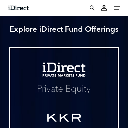
accoun
Skip
Menu
person
to
search
main
Explore iDirect Fund Offerings
content
iDirect
Private
Markets
Fund
Private Equity