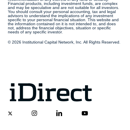
Financial products, including investment funds, are complex
and may be speculative and are not suitable for all investors.
You should consult your personal accounting, tax and legal
advisors to understand the implications of any investment
specific to your personal financial situation. This website and
the information contained on it is not intended to, and does
not, address the financial objectives, situation or specific
needs of any specific investor.
© 2026 Institutional Capital Network, Inc. All Rights Reserved.
x-
instagram
linkedin
youtube
twitter