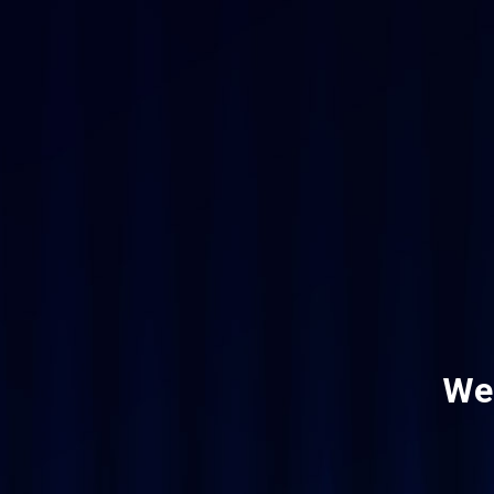
Skip
to
main
content
Wel