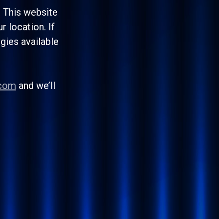
. This website
 location. If
egies available
.com
and we’ll