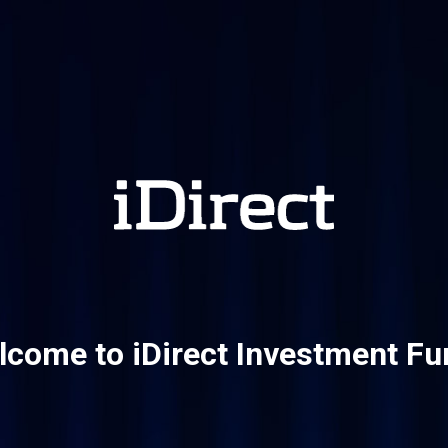
come to iDirect Investment F